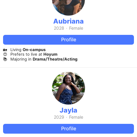
Aubriana
2028
·
Female
Profile
🏡
Living
On-campus
😍
Prefers to live at
Hoyum
📚
Majoring in
Drama/Theatre/Acting
Jayla
2029
·
Female
Profile