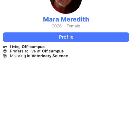
Mara Meredith
2026
·
Female
Profile
🏡
Living
Off-campus
😍
Prefers to live at
Off campus
📚
Majoring in
Veterinary Science