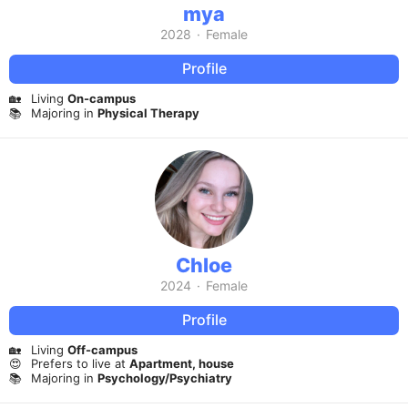
mya
2028
·
Female
Profile
🏡
Living
On-campus
📚
Majoring in
Physical Therapy
Chloe
2024
·
Female
Profile
🏡
Living
Off-campus
😍
Prefers to live at
Apartment, house
📚
Majoring in
Psychology/Psychiatry