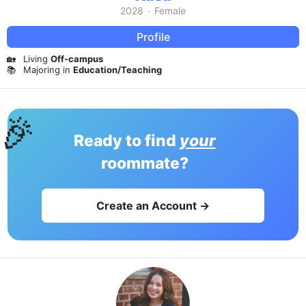
2028
·
Female
Profile
🏡
Living
Off-campus
📚
Majoring in
Education/Teaching
🎉
Ready to find
your
roommate?
Create an Account →