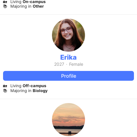
🏡
Living
On-campus
📚
Majoring in
Other
Erika
2027
·
Female
Profile
🏡
Living
Off-campus
📚
Majoring in
Biology