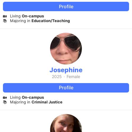
Profile
🏡
Living
On-campus
📚
Majoring in
Education/Teaching
Josephine
2025
·
Female
Profile
🏡
Living
On-campus
📚
Majoring in
Criminal Justice