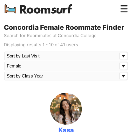
Testimonials
Concordia Female Roommate Finder
Search for Roommates at Concordia College
How Roomsurf Works
Displaying results 1 - 10 of 41 users
Log In
Create an Account →
Kasa