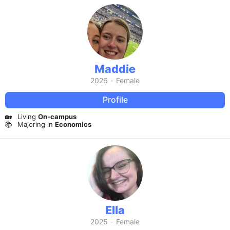
Maddie
2026
·
Female
Profile
🏡
Living
On-campus
📚
Majoring in
Economics
Ella
2025
·
Female