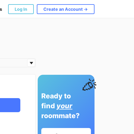
s
Log In
Create an Account →
🎉
Ready to
find
your
roommate?