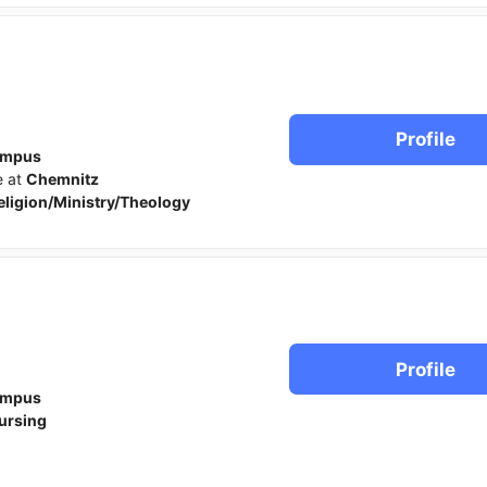
Profile
ampus
e at
Chemnitz
eligion/Ministry/Theology
Profile
ampus
ursing