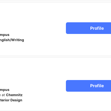
Profile
ampus
nglish/Writing
Profile
ampus
e at
Chemnitz
nterior Design