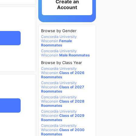
Create an
Account
Browse by Gender
Concordia University
Wisconsin
Female
Roommates
Concordia University
Wisconsin
Male Roommates
Browse by Class Year
Concordia University
Wisconsin
Class of 2026
Roommates
Concordia University
Wisconsin
Class of 2027
Roommates
Concordia University
Wisconsin
Class of 2028
Roommates
Concordia University
Wisconsin
Class of 2029
Roommates
Concordia University
Wisconsin
Class of 2030
Roommates