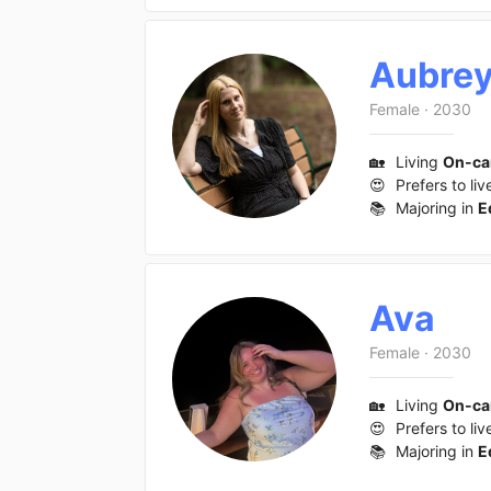
Aubre
Female
·
2030
🏡
Living
On-c
😍
Prefers to liv
📚
Majoring in
E
Ava
Female
·
2030
🏡
Living
On-c
😍
Prefers to liv
📚
Majoring in
E