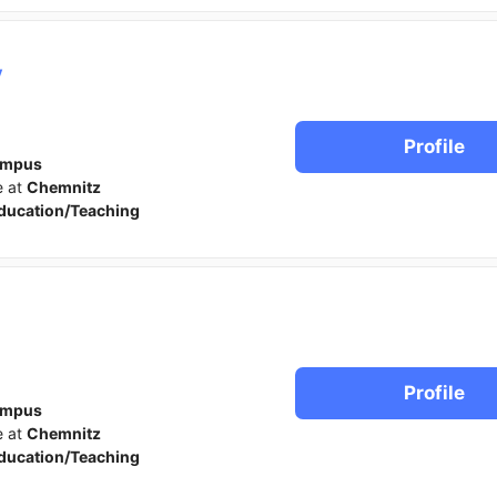
y
Profile
ampus
e at
Chemnitz
ducation/Teaching
Profile
ampus
e at
Chemnitz
ducation/Teaching