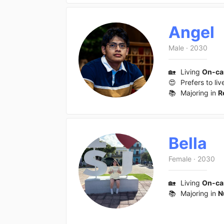
Angel
Male
·
2030
🏡
Living
On-c
😍
Prefers to liv
📚
Majoring in
R
Bella
Female
·
2030
🏡
Living
On-c
📚
Majoring in
N