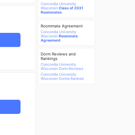
Concordia University
Wisconsin
Class of 2031
Roommates
Roommate Agreement
Concordia University
Wisconsin
Roommate
Agreement
Dorm Reviews and
Rankings
Concordia University
Wisconsin Dorm Reviews
Concordia University
Wisconsin Dorms Ranked