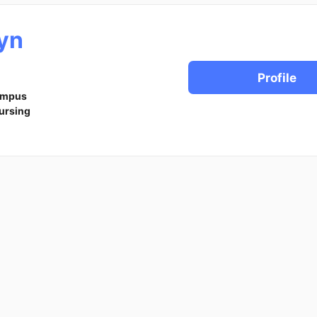
yn
Profile
ampus
ursing