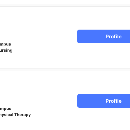
Profile
ampus
ursing
Profile
ampus
hysical Therapy