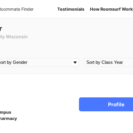
 Roommate Finder
Testimonials
How Roomsurf Work
r
ity Wisconsin
Profile
ampus
harmacy