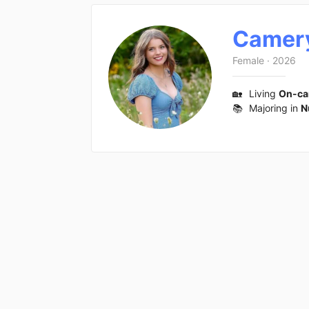
Camer
Female
·
2026
🏡
Living
On-c
📚
Majoring in
N