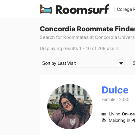
| College
Concordia Roommate Finde
Search for Roommates at Concordia Univers
Displaying results 1 - 10 of 208 users
Dulce
Female
·
2030
🏡
Living
On-c
📚
Majoring in
P