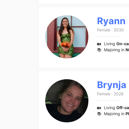
Ryann
Female
·
2030
🏡
Living
On-c
📚
Majoring in
N
Brynja
Female
·
2028
🏡
Living
Off-c
📚
Majoring in
P