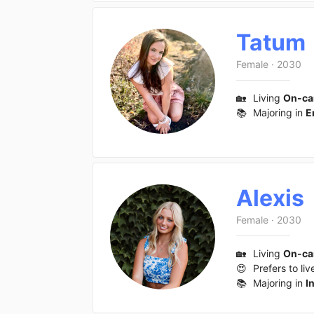
Tatum
Female
·
2030
🏡
Living
On-c
📚
Majoring in
E
Alexis
Female
·
2030
🏡
Living
On-c
😍
Prefers to liv
📚
Majoring in
I