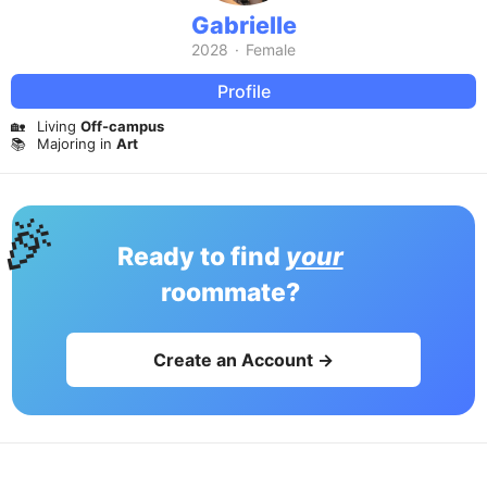
Gabrielle
2028
·
Female
Profile
🏡
Living
Off-campus
📚
Majoring in
Art
🎉
Ready to find
your
roommate?
Create an Account →