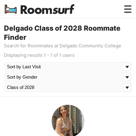
Testimonials
Delgado Class of 2028 Roommate
Finder
How Roomsurf Works
Search for Roommates at Delgado Community College
Log In
Displaying results 1 - 1 of 1 users
Create an Account →