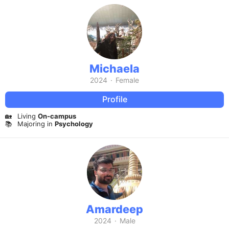
Michaela
2024
·
Female
Profile
🏡
Living
On-campus
📚
Majoring in
Psychology
Amardeep
2024
·
Male