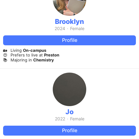
Brooklyn
2024
·
Female
Profile
🏡
Living
On-campus
😍
Prefers to live at
Preston
📚
Majoring in
Chemistry
Jo
2022
·
Female
Profile