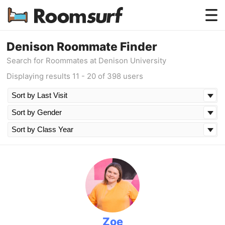
Testimonials
Denison Roommate Finder
Search for Roommates at Denison University
How Roomsurf Works
Displaying results 11 - 20 of 398 users
Log In
Create an Account →
Zoe