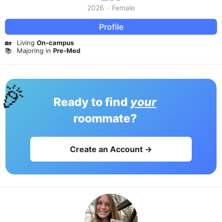
2026
·
Female
Profile
🏡
Living
On-campus
📚
Majoring in
Pre-Med
🎉
Ready to find
your
roommate?
Create an Account →