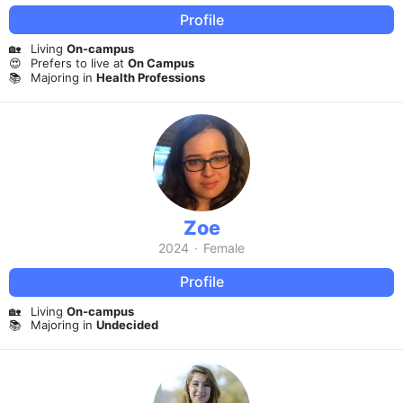
Profile
🏡
Living
On-campus
😍
Prefers to live at
On Campus
📚
Majoring in
Health Professions
Zoe
2024
·
Female
Profile
🏡
Living
On-campus
📚
Majoring in
Undecided