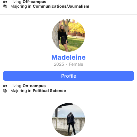
🏡
Living
Off-campus
📚
Majoring in
Communications/Journalism
Madeleine
2025
·
Female
Profile
🏡
Living
On-campus
📚
Majoring in
Political Science