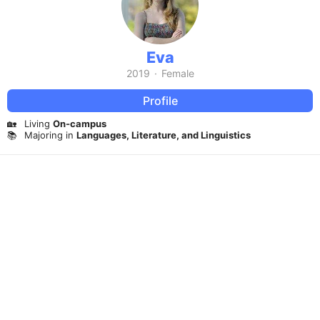
Eva
2019
·
Female
Profile
🏡
Living
On-campus
📚
Majoring in
Languages, Literature, and Linguistics