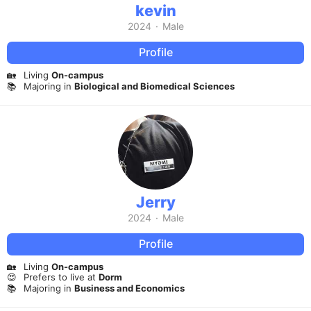
kevin
2024
·
Male
Profile
🏡
Living
On-campus
📚
Majoring in
Biological and Biomedical Sciences
Jerry
2024
·
Male
Profile
🏡
Living
On-campus
😍
Prefers to live at
Dorm
📚
Majoring in
Business and Economics