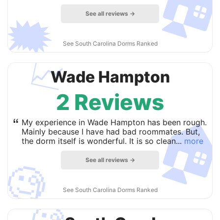

See all reviews →
🗯
See South Carolina Dorms Ranked
📈
Wade Hampton
2 Reviews

“
My experience in Wade Hampton has been rough.
Mainly because I have had bad roommates. But,
the dorm itself is wonderful. It is so clean...
more
See all reviews →
🧐
See South Carolina Dorms Ranked