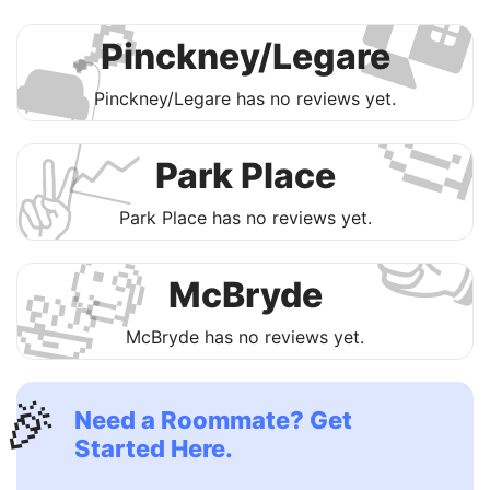

🔎
🛋
Pinckney/Legare

Pinckney/Legare has no reviews yet.
📈
✌️
Park Place

Park Place has no reviews yet.
🧐
🛀
McBryde
McBryde has no reviews yet.
🎉
Need a Roommate? Get
Started Here.