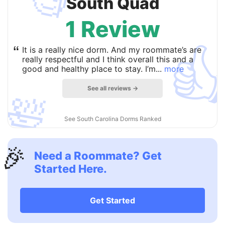
🧐
South Quad
1 Review

“
It is a really nice dorm. And my roommate’s are
really respectful and I think overall this and a
good and healthy place to stay. I’m...
more
See all reviews →
🛀
See South Carolina Dorms Ranked
🎉
Need a Roommate? Get
Started Here.
Get Started