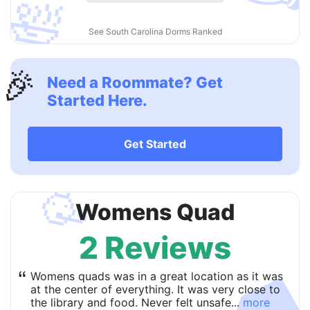
🛀
See South Carolina Dorms Ranked
🎉
Need a Roommate? Get
Started Here.
Get Started
🥳
Womens Quad
2 Reviews
“
Womens quads was in a great location as it was
at the center of everything. It was very close to
the library and food. Never felt unsafe...
more