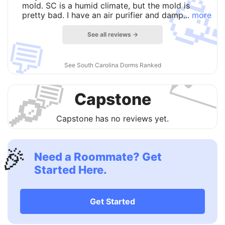

mold. SC is a humid climate, but the mold is
pretty bad. I have an air purifier and damp...
more
See all reviews →
💬

See South Carolina Dorms Ranked
💬
🔎
Capstone
Capstone has no reviews yet.
🎉
Need a Roommate? Get
Started Here.
Get Started