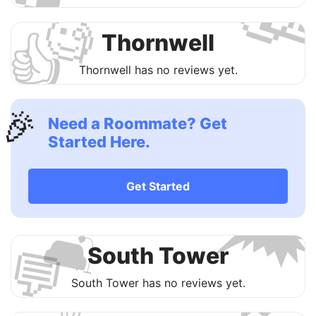

🧐
👍
Thornwell
Thornwell has no reviews yet.
🎉
Need a Roommate? Get
Started Here.

Get Started
🛋
💬
South Tower

South Tower has no reviews yet.