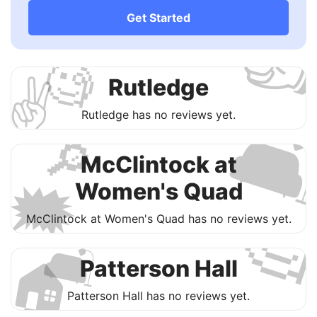

Get Started
🧐
✌️
Rutledge

Rutledge has no reviews yet.
🔎
McClintock at
🗯
Women's Quad

McClintock at Women's Quad has no reviews yet.
🛋
🏠
Patterson Hall
Patterson Hall has no reviews yet.