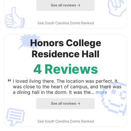
See all reviews →
👍
See South Carolina Dorms Ranked
🗯
Honors College
Residence Hall
4 Reviews

“
I loved living there. The location was perfect. It
was close to the heart of campus, and there was
a dining hall in the dorm. It was the...
more
See all reviews →
💬
See South Carolina Dorms Ranked