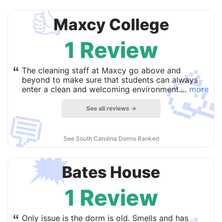
👍
Maxcy College
1 Review

“
The cleaning staff at Maxcy go above and
beyond to make sure that students can always
enter a clean and welcoming environment....
more
See all reviews →
💬
See South Carolina Dorms Ranked
🗯
Bates House
1 Review
“
Only issue is the dorm is old. Smells and has