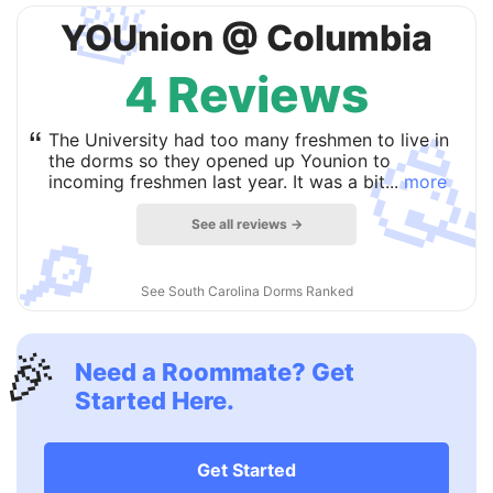
🛀
YOUnion @ Columbia
4 Reviews

“
The University had too many freshmen to live in
the dorms so they opened up Younion to
incoming freshmen last year. It was a bit...
more
See all reviews →
🔎
See South Carolina Dorms Ranked
🎉
Need a Roommate? Get
Started Here.
Get Started