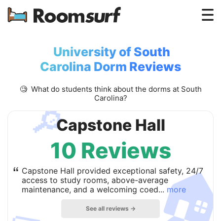
Testimonials
University of South
How Roomsurf Works
Carolina Dorm Reviews
Log In
🧐 What do students think about the dorms at South
Carolina?
🔎
Create an Account →
Capstone Hall
10 Reviews

“
Capstone Hall provided exceptional safety, 24/7
access to study rooms, above-average
maintenance, and a welcoming coed...
more
See all reviews →