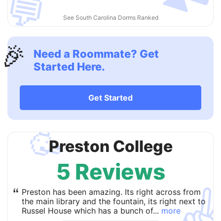
💬
See South Carolina Dorms Ranked
🎉
Need a Roommate? Get
Started Here.
Get Started
🥳
Preston College
5 Reviews
✌
“
Preston has been amazing. Its right across from
the main library and the fountain, its right next to
Russel House which has a bunch of...
more