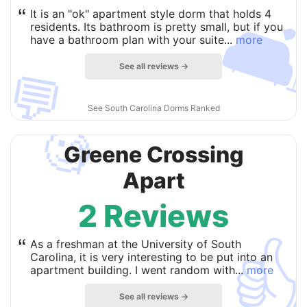

“
It is an "ok" apartment style dorm that holds 4
residents. Its bathroom is pretty small, but if you
have a bathroom plan with your suite...
more
See all reviews →
💬
See South Carolina Dorms Ranked
🧐
Greene Crossing
Apart
2 Reviews

“
As a freshman at the University of South
Carolina, it is very interesting to be put into an
apartment building. I went random with...
more
See all reviews →