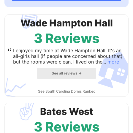
💬
Wade Hampton Hall
3 Reviews

“
I enjoyed my time at Wade Hampton Hall. It's an
all-girls hall (if people are concerned about that)
but the rooms were clean. I lived on the...
more
See all reviews →
📈
See South Carolina Dorms Ranked
✌️
Bates West
3 Reviews