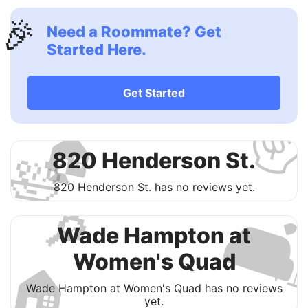
🎉
Need a Roommate? Get
Started Here.
✌
Get Started
🏠
🛀
820 Henderson St.
820 Henderson St. has no reviews yet.

🔎
Wade Hampton at
Women's Quad
🏠
Wade Hampton at Women's Quad has no reviews
yet.