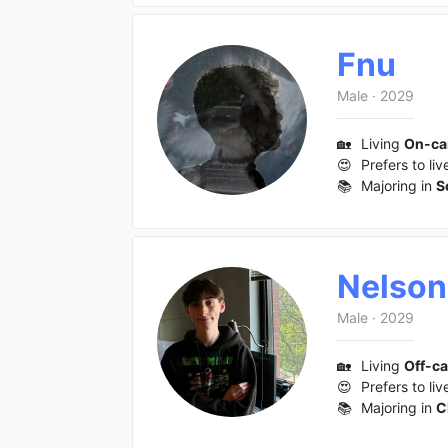
Fnu
Male
·
2029
🏡
Living
On-c
😍
Prefers to liv
📚
Majoring in
S
Nelson
Male
·
2029
🏡
Living
Off-c
😍
Prefers to liv
📚
Majoring in
C