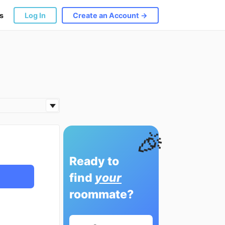
s
Log In
Create an Account →
🎉
Ready to
find
your
roommate?