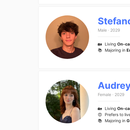
Stefan
Male
·
2029
🏡
Living
On-c
📚
Majoring in
E
Audre
Female
·
2029
🏡
Living
On-c
😍
Prefers to liv
📚
Majoring in
G