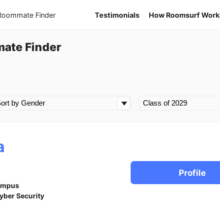
 Roommate Finder
Testimonials
How Roomsurf Work
mate Finder
a
Profile
ampus
yber Security