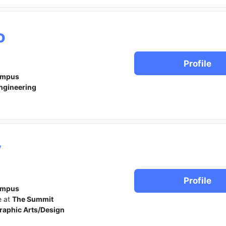
o
Profile
ampus
ngineering
y
Profile
ampus
e at
The Summit
raphic Arts/Design