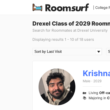
| College
Drexel Class of 2029 Room
Search for Roommates at Drexel University
Displaying results 1 - 10 of 18 users
Krishn
Male
·
2029
🏡
Living
Off-c
📚
Majoring in
C