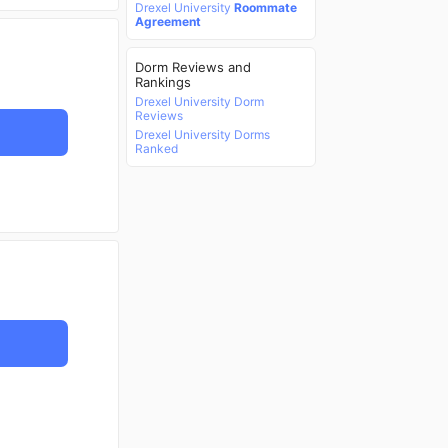
Drexel University
Roommate
Agreement
Dorm Reviews and
Rankings
Drexel University Dorm
Reviews
Drexel University Dorms
Ranked