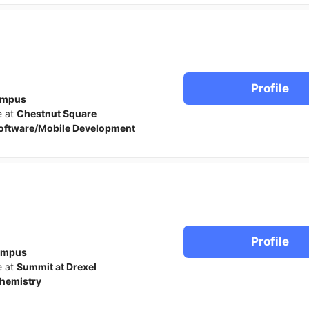
Profile
ampus
e at
Chestnut Square
oftware/Mobile Development
Profile
ampus
e at
Summit at Drexel
hemistry