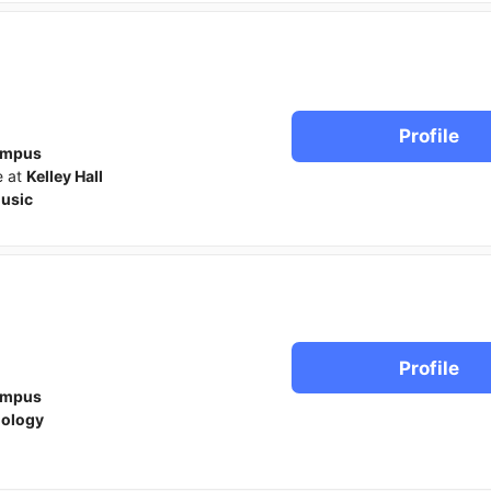
Profile
ampus
e at
Kelley Hall
usic
Profile
ampus
iology