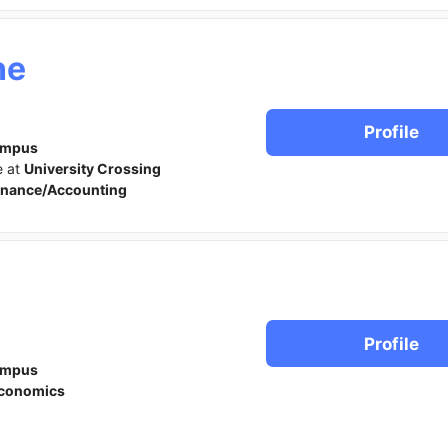
ne
Profile
ampus
e at
University Crossing
inance/Accounting
Profile
ampus
conomics