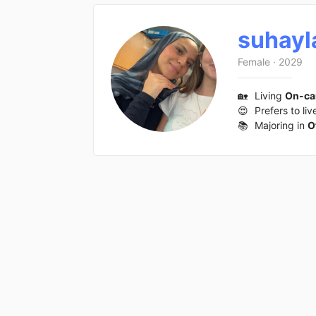
suhayl
Female
·
2029
🏡
Living
On-c
😍
Prefers to liv
📚
Majoring in
O