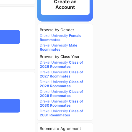
Create an
Account
Browse by Gender
Drexel University
Female
Roommates
Drexel University
Male
Roommates
Browse by Class Year
Drexel University
Class of
2026 Roommates
Drexel University
Class of
2027 Roommates
Drexel University
Class of
2028 Roommates
Drexel University
Class of
2029 Roommates
Drexel University
Class of
2030 Roommates
Drexel University
Class of
2031 Roommates
Roommate Agreement