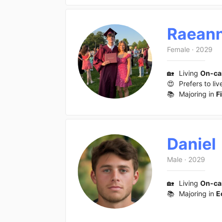
Raean
Female
·
2029
🏡
Living
On-c
😍
Prefers to liv
📚
Majoring in
F
Daniel
Male
·
2029
🏡
Living
On-c
📚
Majoring in
E