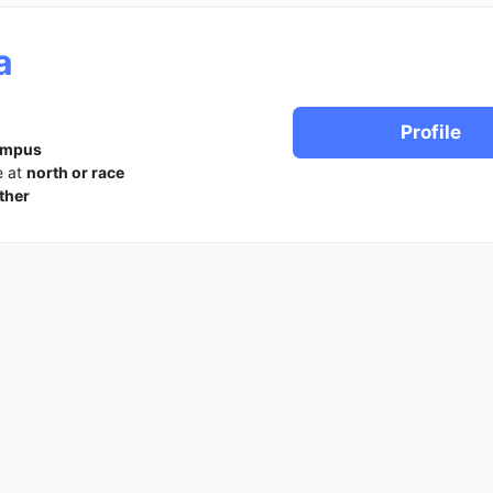
a
Profile
ampus
e at
north or race
ther