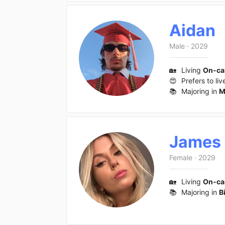
Aidan
Male
·
2029
🏡
Living
On-c
😍
Prefers to liv
📚
Majoring in
M
James
Female
·
2029
🏡
Living
On-c
📚
Majoring in
B