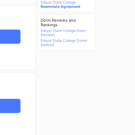
Edison State College
Roommate Agreement
Dorm Reviews and
Rankings
Edison State College Dorm
Reviews
Edison State College Dorms
Ranked