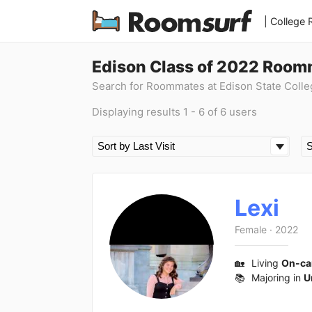
| College
Edison Class of 2022 Room
Search for Roommates at Edison State Colle
Displaying results 1 - 6 of 6 users
Lexi
Female
·
2022
🏡
Living
On-c
📚
Majoring in
U