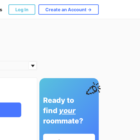
s
Log In
Create an Account →
🎉
Ready to
find
your
roommate?