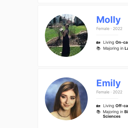
Molly
Female
·
2022
🏡
Living
On-c
📚
Majoring in
L
Emily
Female
·
2022
🏡
Living
Off-c
📚
Majoring in
B
Sciences