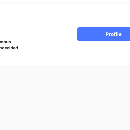
Profile
ampus
ndecided