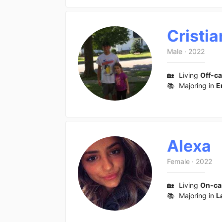
Cristia
Male
·
2022
🏡
Living
Off-c
📚
Majoring in
E
Alexa
Female
·
2022
🏡
Living
On-c
📚
Majoring in
L