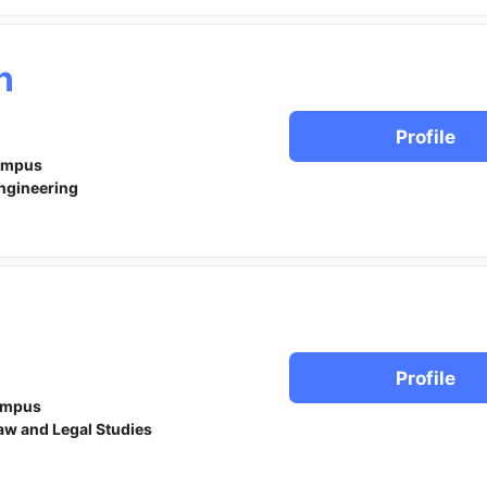
n
Profile
ampus
ngineering
Profile
ampus
aw and Legal Studies