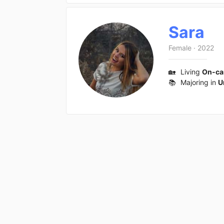
Sara
Female
·
2022
🏡
Living
On-c
📚
Majoring in
U