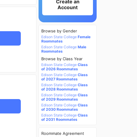
Create an
Account
Browse by Gender
Edison State College
Female
Roommates
Edison State College
Male
Roommates
Browse by Class Year
Edison State College
Class
of 2026 Roommates
Edison State College
Class
of 2027 Roommates
Edison State College
Class
of 2028 Roommates
Edison State College
Class
of 2029 Roommates
Edison State College
Class
of 2030 Roommates
Edison State College
Class
of 2031 Roommates
Roommate Agreement