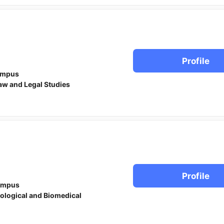
Profile
ampus
aw and Legal Studies
Profile
ampus
iological and Biomedical