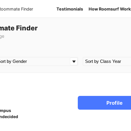
 Roommate Finder
Testimonials
How Roomsurf Work
mate Finder
ge
Profile
ampus
ndecided