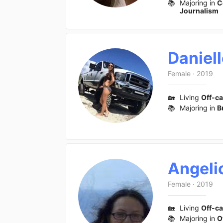
📚
Majoring in
C
Journalism
Daniel
Female
·
2019
🏡
Living
Off-c
📚
Majoring in
B
Angeli
Female
·
2019
🏡
Living
Off-c
📚
Majoring in
O