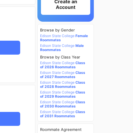
Create an
Account
Browse by Gender
Edison State College
Female
Roommates
Edison State College
Male
Roommates
Browse by Class Year
Edison State College
Class
of 2026 Roommates
Edison State College
Class
of 2027 Roommates
Edison State College
Class
of 2028 Roommates
Edison State College
Class
of 2029 Roommates
Edison State College
Class
of 2030 Roommates
Edison State College
Class
of 2031 Roommates
Roommate Agreement