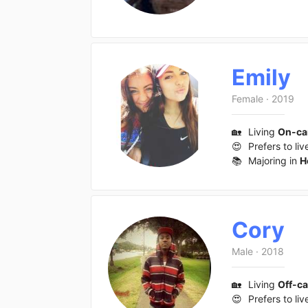
Emily
Female
·
2019
🏡
Living
On-c
😍
Prefers to liv
📚
Majoring in
H
Cory
Male
·
2018
🏡
Living
Off-c
😍
Prefers to liv