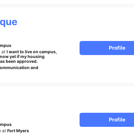
ique
ampus
Profile
e at
I want to live on campus,
know yet if my housing
has been approved.
ommunication and
Profile
ampus
e at
Fort Myers