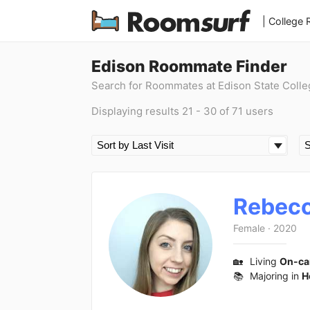
| College
Edison Roommate Finder
Search for Roommates at Edison State Colle
Displaying results 21 - 30 of 71 users
Rebec
Female
·
2020
🏡
Living
On-c
📚
Majoring in
H