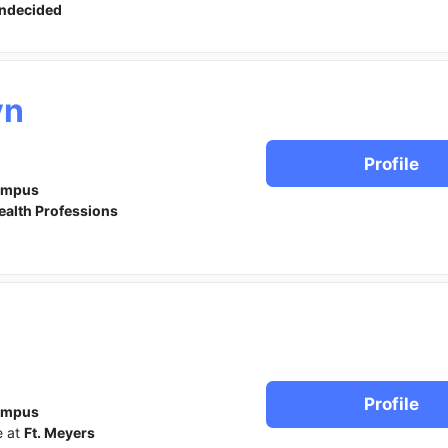
ndecided
yn
Profile
ampus
ealth Professions
Profile
ampus
e at
Ft. Meyers