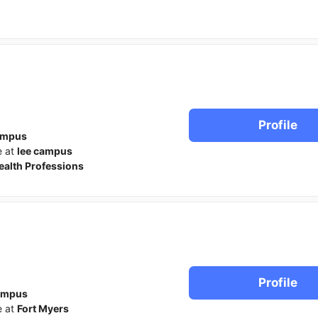
Profile
ampus
e at
lee campus
ealth Professions
Profile
ampus
e at
Fort Myers