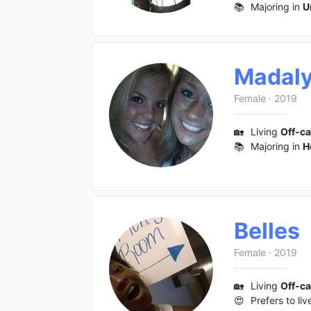
📚
Majoring in
U
Madal
Female
·
2019
🏡
Living
Off-c
📚
Majoring in
H
Belles
Female
·
2019
🏡
Living
Off-c
😍
Prefers to liv