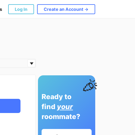
s
Log In
Create an Account →
🎉
Ready to
find
your
roommate?