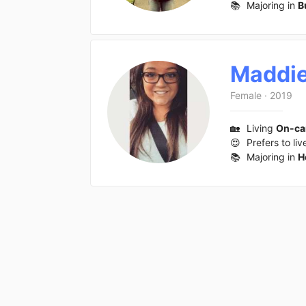
📚
Majoring in
B
Maddi
Female
·
2019
🏡
Living
On-c
😍
Prefers to liv
📚
Majoring in
H