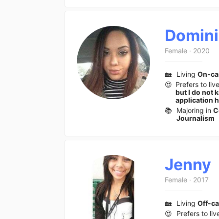
Domin
Female
·
2020
🏡
Living
On-c
😍
Prefers to liv
but I do not 
application 
📚
Majoring in
C
Journalism
Jenny
Female
·
2017
🏡
Living
Off-c
😍
Prefers to liv