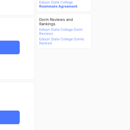
Edison State College
Roommate Agreement
Dorm Reviews and
Rankings
Edison State College Dorm
Reviews
Edison State College Dorms
Ranked