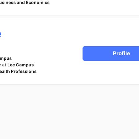
usiness and Economics
e
Profile
ampus
e at
Lee Campus
ealth Professions