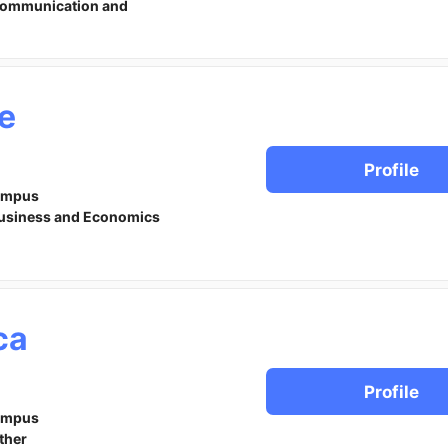
ommunication and
le
Profile
ampus
usiness and Economics
ca
Profile
ampus
ther