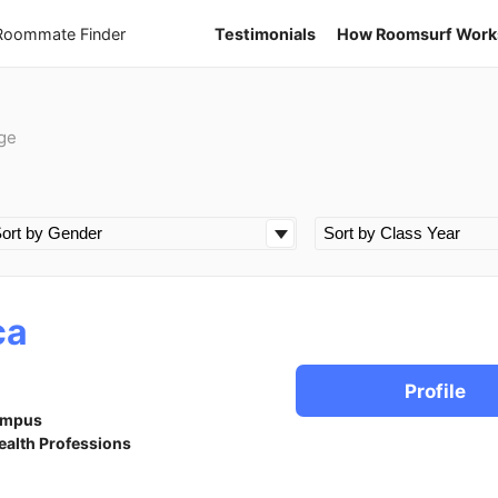
 Roommate Finder
Testimonials
How Roomsurf Work
ge
ca
Profile
ampus
ealth Professions