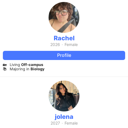
Rachel
2026
·
Female
Profile
🏡
Living
Off-campus
📚
Majoring in
Biology
jolena
2027
·
Female