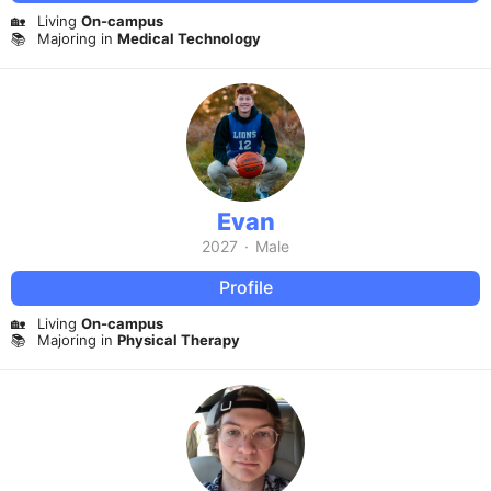
🏡
Living
On-campus
📚
Majoring in
Medical Technology
Evan
2027
·
Male
Profile
🏡
Living
On-campus
📚
Majoring in
Physical Therapy