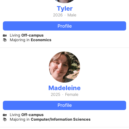
Tyler
2026
·
Male
Profile
🏡
Living
Off-campus
📚
Majoring in
Economics
Madeleine
2025
·
Female
Profile
🏡
Living
Off-campus
📚
Majoring in
Computer/Information Sciences