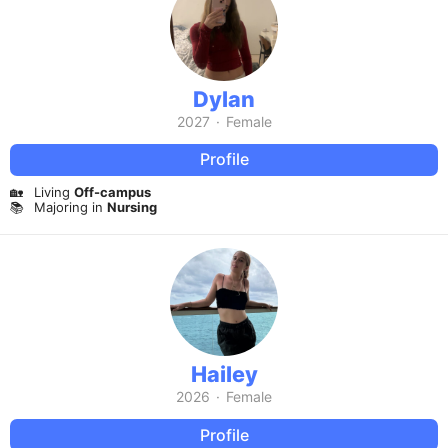
Dylan
2027
·
Female
Profile
🏡
Living
Off-campus
📚
Majoring in
Nursing
Hailey
2026
·
Female
Profile