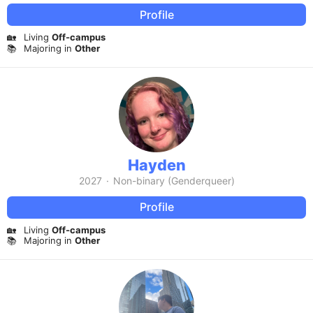
Profile
🏡
Living
Off-campus
📚
Majoring in
Other
Hayden
2027
·
Non-binary (Genderqueer)
Profile
🏡
Living
Off-campus
📚
Majoring in
Other