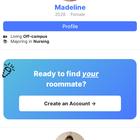
Madeline
2028
·
Female
Profile
🏡
Living
Off-campus
📚
Majoring in
Nursing
🎉
Ready to find
your
roommate?
Create an Account →