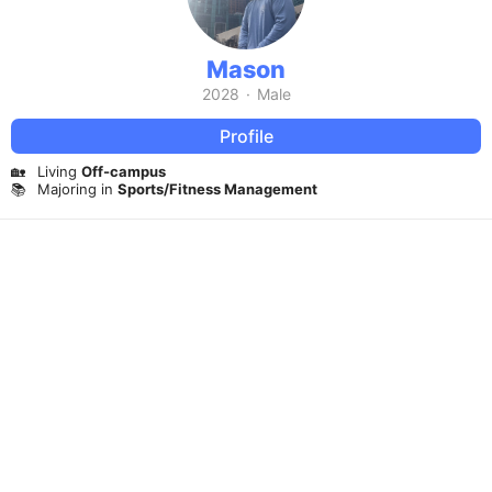
Mason
2028
·
Male
Profile
🏡
Living
Off-campus
📚
Majoring in
Sports/Fitness Management