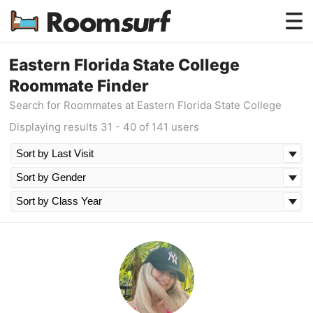
Testimonials
Eastern Florida State College
Roommate Finder
How Roomsurf Works
Search for Roommates at Eastern Florida State College
Log In
Displaying results 31 - 40 of 141 users
Create an Account →