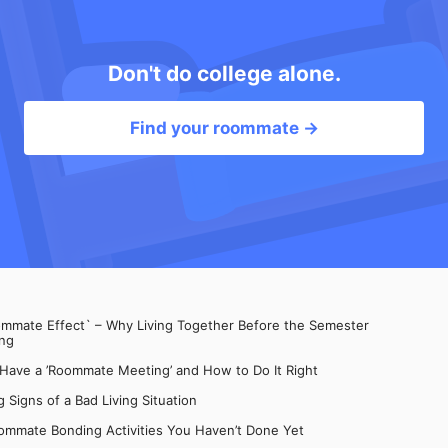
Don't do college alone.
Find your roommate →
mate Effect` – Why Living Together Before the Semester
ng
 Have a ’Roommate Meeting’ and How to Do It Right
 Signs of a Bad Living Situation
ommate Bonding Activities You Haven’t Done Yet