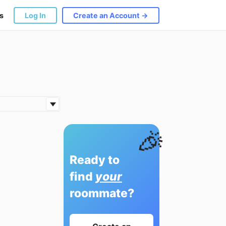
s
Log In
Create an Account →
🎉
Ready to
find
your
roommate?