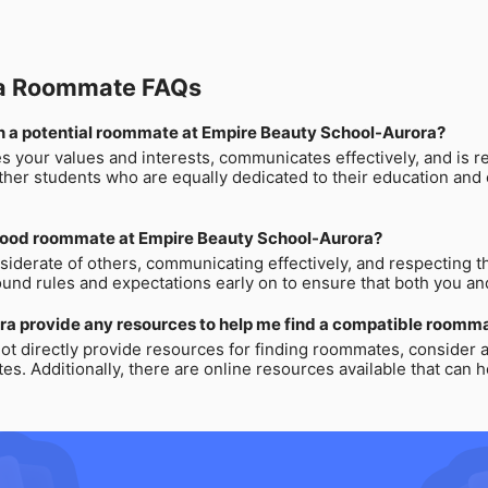
ra Roommate FAQs
r in a potential roommate at Empire Beauty School-Aurora?
s your values and interests, communicates effectively, and is r
her students who are equally dedicated to their education and c
 good roommate at Empire Beauty School-Aurora?
derate of others, communicating effectively, and respecting t
ound rules and expectations early on to ensure that both you 
ra provide any resources to help me find a compatible roomm
t directly provide resources for finding roommates, consider
es. Additionally, there are online resources available that can