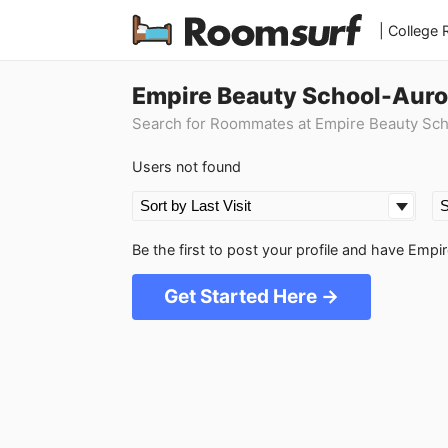
| College
Empire Beauty School-Auro
Search for Roommates at Empire Beauty Sc
Users not found
Be the first to post your profile and have Em
Get Started Here →