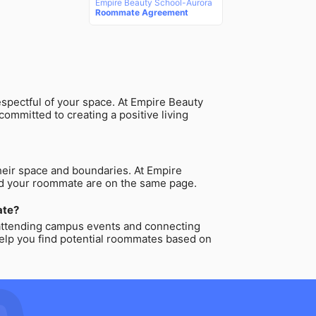
Empire Beauty School-Aurora
Roommate Agreement
espectful of your space. At Empire Beauty
ommitted to creating a positive living
heir space and boundaries. At Empire
and your roommate are on the same page.
ate?
 attending campus events and connecting
 help you find potential roommates based on