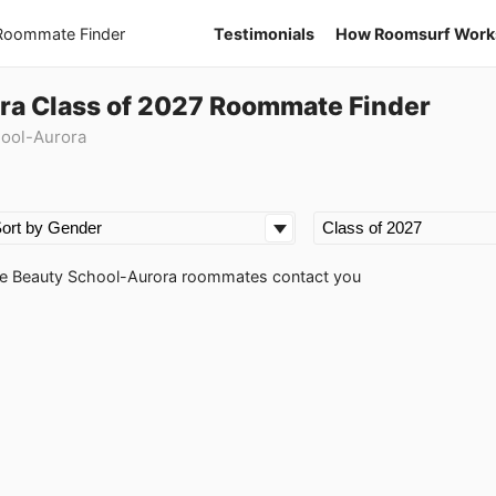
 Roommate Finder
Testimonials
How Roomsurf Work
ra Class of 2027 Roommate Finder
hool-Aurora
pire Beauty School-Aurora roommates contact you