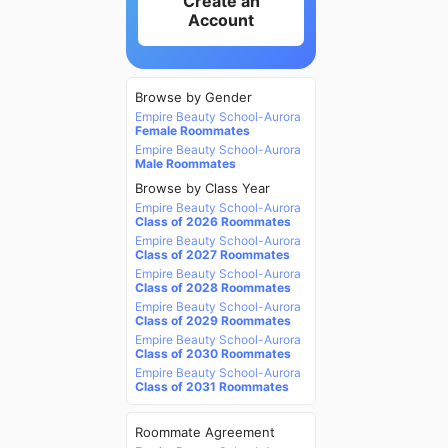
Create an
Account
Browse by Gender
Empire Beauty School-Aurora
Female Roommates
Empire Beauty School-Aurora
Male Roommates
Browse by Class Year
Empire Beauty School-Aurora
Class of 2026 Roommates
Empire Beauty School-Aurora
Class of 2027 Roommates
Empire Beauty School-Aurora
Class of 2028 Roommates
Empire Beauty School-Aurora
Class of 2029 Roommates
Empire Beauty School-Aurora
Class of 2030 Roommates
Empire Beauty School-Aurora
Class of 2031 Roommates
Roommate Agreement