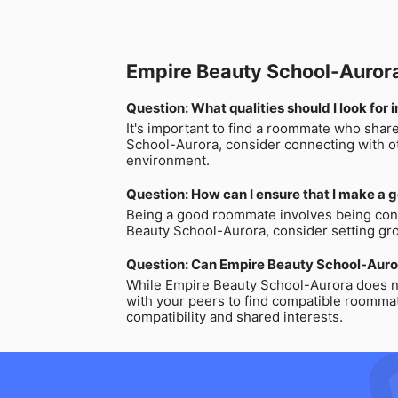
Empire Beauty School-Auro
Question: What qualities should I look fo
It's important to find a roommate who share
School-Aurora, consider connecting with ot
environment.
Question: How can I ensure that I make a
Being a good roommate involves being consi
Beauty School-Aurora, consider setting gr
Question: Can Empire Beauty School-Auro
While Empire Beauty School-Aurora does no
with your peers to find compatible roommat
compatibility and shared interests.