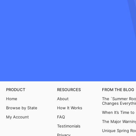
PRODUCT
RESOURCES
FROM THE BLOG
Home
About
The `Summer Room
Changes Everythi
Browse by State
How It Works
When It’s Time to
My Account
FAQ
The Major Warning
Testimonials
Unique Spring Ro
Privacy