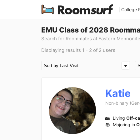
| College
EMU Class of 2028 Roomma
Search for Roommates at Eastern Mennonite
Displaying results 1 - 2 of 2 users
Katie
Non-binary (Gen
🏡
Living
Off-c
📚
Majoring in
O