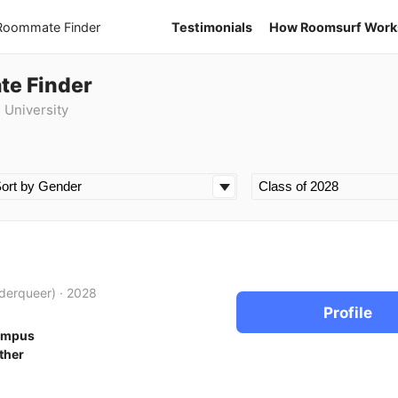
 Roommate Finder
Testimonials
How Roomsurf Work
te Finder
 University
derqueer)
·
2028
Profile
ampus
ther