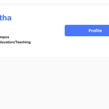
tha
Profile
ampus
ducation/Teaching