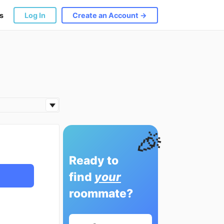
s
Log In
Create an Account →
🎉
Ready to
find
your
roommate?