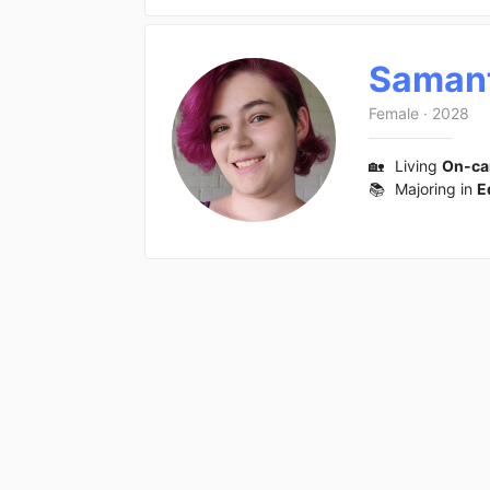
Saman
Female
·
2028
🏡
Living
On-c
📚
Majoring in
E