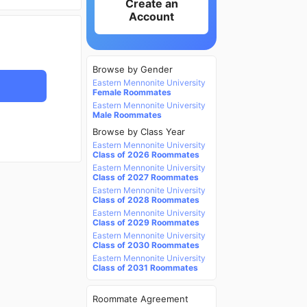
Create an
Account
Browse by Gender
Eastern Mennonite University
Female Roommates
Eastern Mennonite University
Male Roommates
Browse by Class Year
Eastern Mennonite University
Class of 2026 Roommates
Eastern Mennonite University
Class of 2027 Roommates
Eastern Mennonite University
Class of 2028 Roommates
Eastern Mennonite University
Class of 2029 Roommates
Eastern Mennonite University
Class of 2030 Roommates
Eastern Mennonite University
Class of 2031 Roommates
Roommate Agreement