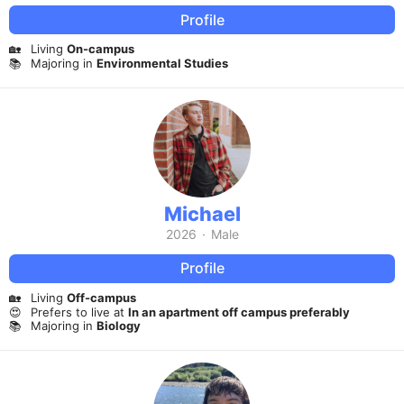
Profile
🏡
Living
On-campus
📚
Majoring in
Environmental Studies
Michael
2026
·
Male
Profile
🏡
Living
Off-campus
😍
Prefers to live at
In an apartment off campus preferably
📚
Majoring in
Biology