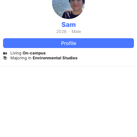
Sam
2026
·
Male
Profile
🏡
Living
On-campus
📚
Majoring in
Environmental Studies