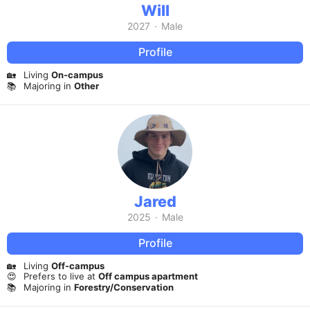
Will
2027
·
Male
Profile
🏡
Living
On-campus
📚
Majoring in
Other
Jared
2025
·
Male
Profile
🏡
Living
Off-campus
😍
Prefers to live at
Off campus apartment
📚
Majoring in
Forestry/Conservation