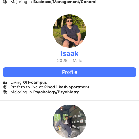
📚
Majoring in
Business/Management/General
Isaak
2026
·
Male
Profile
🏡
Living
Off-campus
😍
Prefers to live at
2 bed 1 bath apartment.
📚
Majoring in
Psychology/Psychiatry