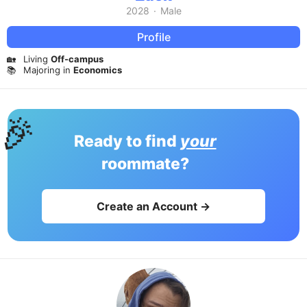
2028
·
Male
Profile
🏡
Living
Off-campus
📚
Majoring in
Economics
🎉
Ready to find
your
roommate?
Create an Account →