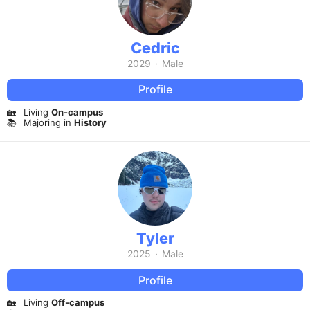
Cedric
2029
·
Male
Profile
🏡
Living
On-campus
📚
Majoring in
History
Tyler
2025
·
Male
Profile
🏡
Living
Off-campus