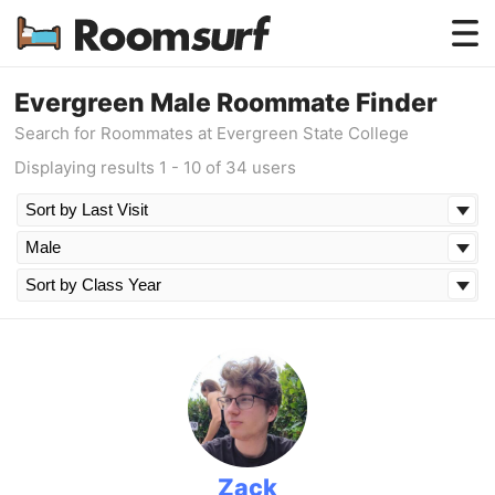
Testimonials
Evergreen Male Roommate Finder
Search for Roommates at Evergreen State College
How Roomsurf Works
Displaying results 1 - 10 of 34 users
Log In
Create an Account →
Zack