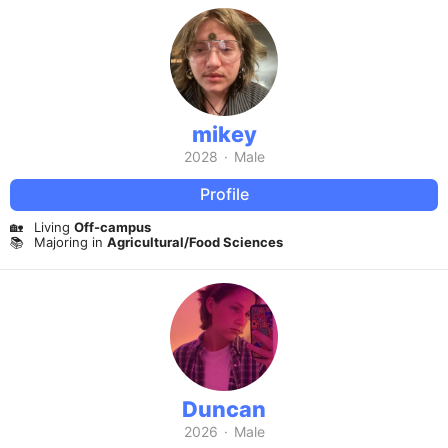
mikey
2028
·
Male
Profile
🏡
Living
Off-campus
📚
Majoring in
Agricultural/Food Sciences
Duncan
2026
·
Male