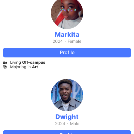
Markita
2024
·
Female
Profile
🏡
Living
Off-campus
📚
Majoring in
Art
Dwight
2024
·
Male