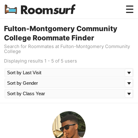
Testimonials
Fulton-Montgomery Community
College Roommate Finder
How Roomsurf Works
Search for Roommates at Fulton-Montgomery Community
College
Log In
Displaying results 1 - 5 of 5 users
Create an Account →