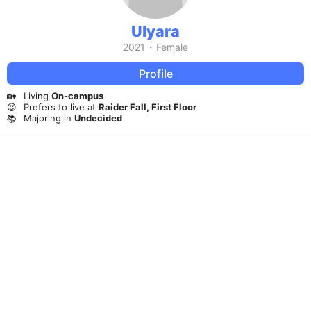
Ulyara
2021
·
Female
Profile
🏡
Living
On-campus
😍
Prefers to live at
Raider Fall, First Floor
📚
Majoring in
Undecided