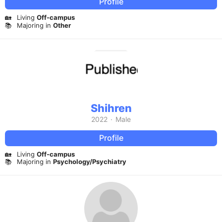
Profile
🏡
Living
Off-campus
📚
Majoring in
Other
Shihren
2022
·
Male
Profile
🏡
Living
Off-campus
📚
Majoring in
Psychology/Psychiatry