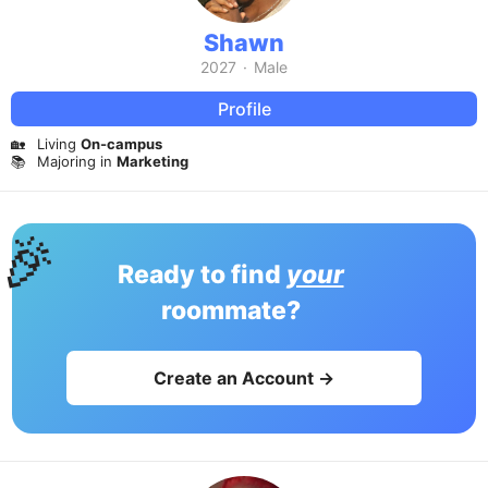
Shawn
2027
·
Male
Profile
🏡
Living
On-campus
📚
Majoring in
Marketing
🎉
Ready to find
your
roommate?
Create an Account →