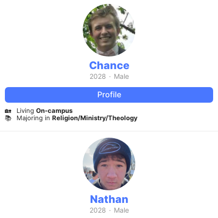
Chance
2028
·
Male
Profile
🏡
Living
On-campus
📚
Majoring in
Religion/Ministry/Theology
Nathan
2028
·
Male