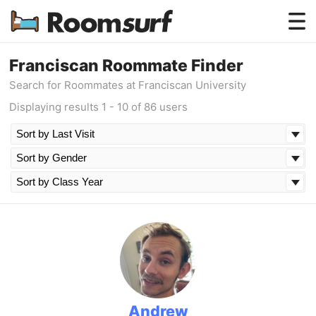
Testimonials
Franciscan Roommate Finder
Search for Roommates at Franciscan University
How Roomsurf Works
Displaying results 1 - 10 of 86 users
Log In
Create an Account →
Andrew