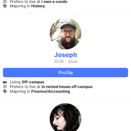
😍
Prefers to live at
i own a condo
📚
Majoring in
History
Joseph
2028
·
Male
Profile
🏡
Living
Off-campus
😍
Prefers to live at
In rented house off campus
📚
Majoring in
Finance/Accounting