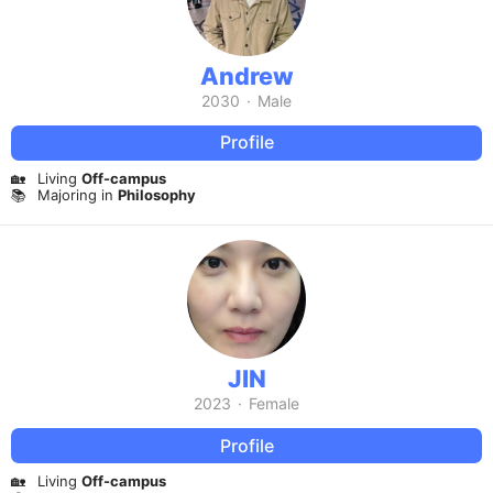
Andrew
2030
·
Male
Profile
🏡
Living
Off-campus
📚
Majoring in
Philosophy
JIN
2023
·
Female
Profile
🏡
Living
Off-campus