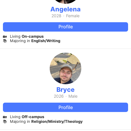
Angelena
2028
·
Female
Profile
🏡
Living
On-campus
📚
Majoring in
English/Writing
Bryce
2026
·
Male
Profile
🏡
Living
Off-campus
📚
Majoring in
Religion/Ministry/Theology