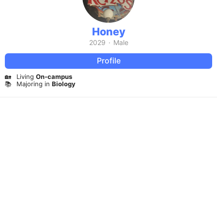
Honey
2029
·
Male
Profile
🏡
Living
On-campus
📚
Majoring in
Biology