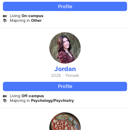
Profile
🏡
Living
On-campus
📚
Majoring in
Other
Jordan
2028
·
Female
Profile
🏡
Living
Off-campus
📚
Majoring in
Psychology/Psychiatry