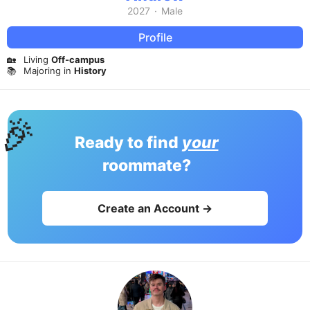
2027
·
Male
Profile
🏡
Living
Off-campus
📚
Majoring in
History
🎉
Ready to find
your
roommate?
Create an Account →