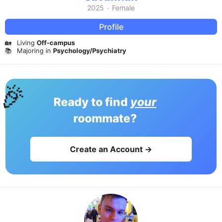
2025
·
Female
Profile
🏡
Living
Off-campus
📚
Majoring in
Psychology/Psychiatry
🎉
Ready to find
your
roommate?
Create an Account →