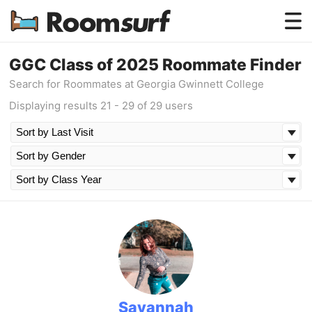
Testimonials
GGC Class of 2025 Roommate Finder
Search for Roommates at Georgia Gwinnett College
How Roomsurf Works
Displaying results 21 - 29 of 29 users
Log In
Create an Account →
Savannah