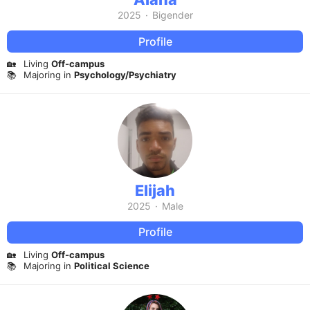
2025
·
Bigender
Profile
🏡
Living
Off-campus
📚
Majoring in
Psychology/Psychiatry
Elijah
2025
·
Male
Profile
🏡
Living
Off-campus
📚
Majoring in
Political Science