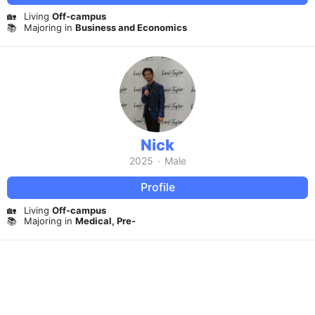
🏡
Living
Off-campus
📚
Majoring in
Business and Economics
Nick
2025
·
Male
Profile
🏡
Living
Off-campus
📚
Majoring in
Medical, Pre-