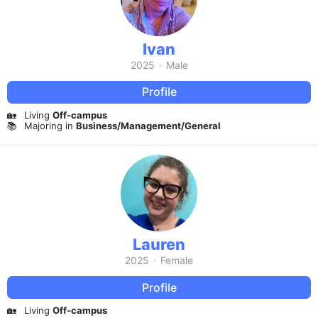
Ivan
2025
·
Male
Profile
🏡
Living
Off-campus
📚
Majoring in
Business/Management/General
Lauren
2025
·
Female
Profile
🏡
Living
Off-campus