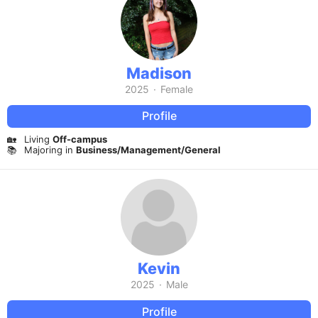
Madison
2025
·
Female
Profile
🏡
Living
Off-campus
📚
Majoring in
Business/Management/General
Kevin
2025
·
Male
Profile