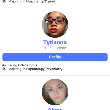
📚
Majoring in
Hospitality/Travel
Tytianna
2025
·
Female
Profile
🏡
Living
Off-campus
📚
Majoring in
Psychology/Psychiatry
Alana