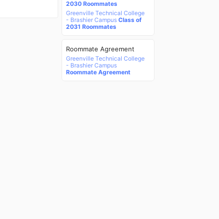
2030 Roommates
Greenville Technical College
- Brashier Campus
Class of
2031 Roommates
Roommate Agreement
Greenville Technical College
- Brashier Campus
Roommate Agreement