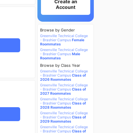
Create an
Account
Browse by Gender
Greenville Technical College
- Brashier Campus
Female
Roommates
Greenville Technical College
- Brashier Campus
Male
Roommates
Browse by Class Year
Greenville Technical College
- Brashier Campus
Class of
2026 Roommates
Greenville Technical College
- Brashier Campus
Class of
2027 Roommates
Greenville Technical College
- Brashier Campus
Class of
2028 Roommates
Greenville Technical College
- Brashier Campus
Class of
2029 Roommates
Greenville Technical College
- Brashier Campus
Class of