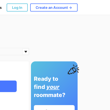
s
Log In
Create an Account →
🎉
Ready to
find
your
roommate?