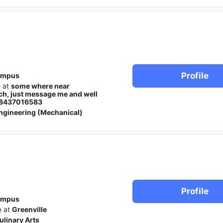
Profile
ampus
e at
some where near
ech, just message me and well
t, 8437016583
ngineering (Mechanical)
Profile
ampus
e at
Greenville
ulinary Arts