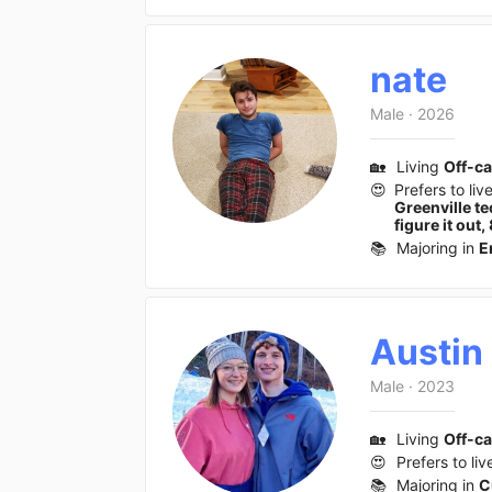
nate
Male
·
2026
🏡
Living
Off-c
😍
Prefers to liv
Greenville t
figure it ou
📚
Majoring in
E
Austin
Male
·
2023
🏡
Living
Off-c
😍
Prefers to liv
📚
Majoring in
C