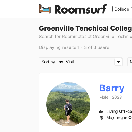
| College
Greenville Tenchical Colle
Search for Roommates at Greenville Technic
Displaying results 1 - 3 of 3 users
Barry
Male
·
2028
🏡
Living
Off-c
📚
Majoring in
O