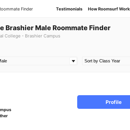
 Roommate Finder
Testimonials
How Roomsurf Work
ge Brashier Male Roommate Finder
al College - Brashier Campus
Profile
ampus
ther