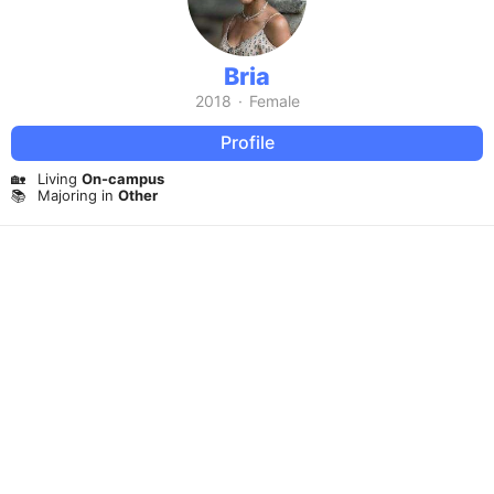
Bria
2018
·
Female
Profile
🏡
Living
On-campus
📚
Majoring in
Other