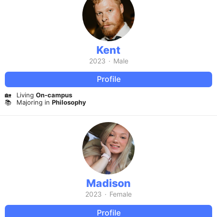
Kent
2023
·
Male
Profile
🏡
Living
On-campus
📚
Majoring in
Philosophy
Madison
2023
·
Female
Profile