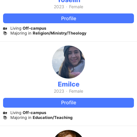
2023
·
Female
Profile
🏡
Living
Off-campus
📚
Majoring in
Religion/Ministry/Theology
Emilce
2023
·
Female
Profile
🏡
Living
Off-campus
📚
Majoring in
Education/Teaching