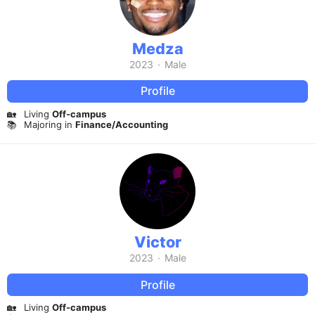
Medza
2023
·
Male
Profile
🏡
Living
Off-campus
📚
Majoring in
Finance/Accounting
Victor
2023
·
Male
Profile
🏡
Living
Off-campus