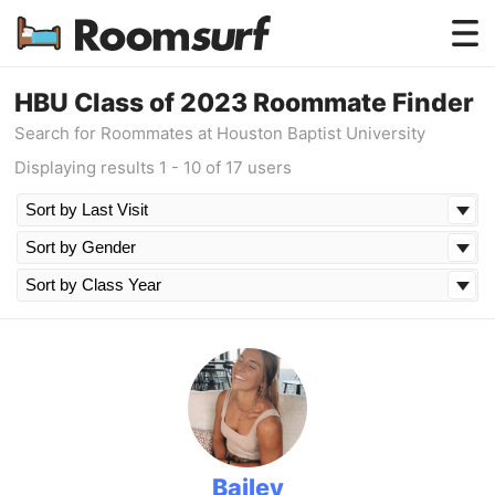
Testimonials
HBU Class of 2023 Roommate Finder
Search for Roommates at Houston Baptist University
How Roomsurf Works
Displaying results 1 - 10 of 17 users
Log In
Create an Account →
Bailey