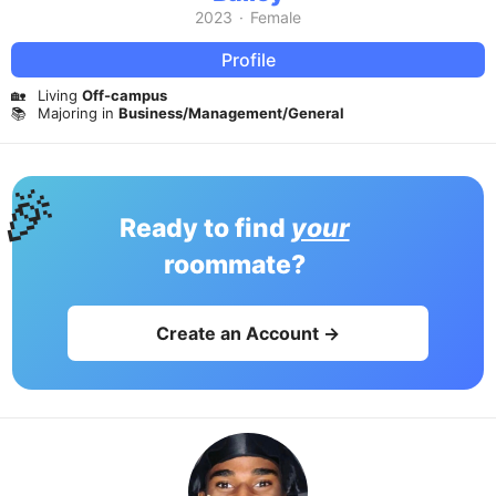
2023
·
Female
Profile
🏡
Living
Off-campus
📚
Majoring in
Business/Management/General
🎉
Ready to find
your
roommate?
Create an Account →