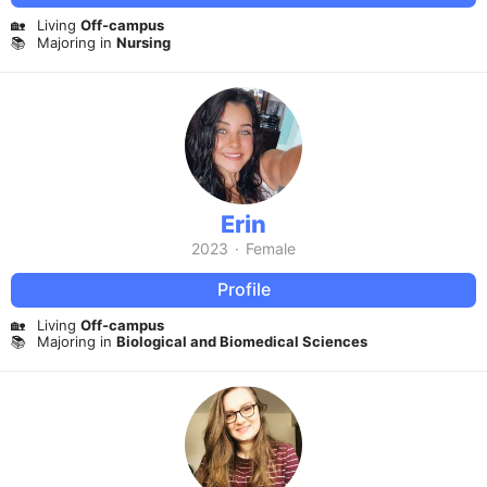
🏡
Living
Off-campus
📚
Majoring in
Nursing
Erin
2023
·
Female
Profile
🏡
Living
Off-campus
📚
Majoring in
Biological and Biomedical Sciences