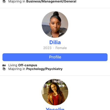
📚
Majoring in
Business/Management/General
Dilia
2023
·
Female
Profile
🏡
Living
Off-campus
📚
Majoring in
Psychology/Psychiatry
Yoselin