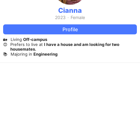
Cianna
2023
·
Female
Profile
🏡
Living
Off-campus
😍
Prefers to live at
I have a house and am looking for two
housemates.
📚
Majoring in
Engineering