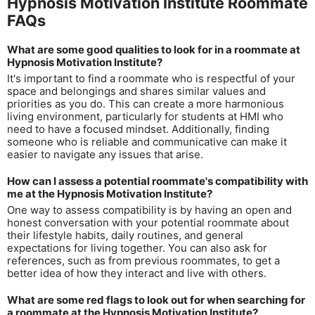
Hypnosis Motivation Institute Roommate
FAQs
What are some good qualities to look for in a roommate at
Hypnosis Motivation Institute?
It's important to find a roommate who is respectful of your
space and belongings and shares similar values and
priorities as you do. This can create a more harmonious
living environment, particularly for students at HMI who
need to have a focused mindset. Additionally, finding
someone who is reliable and communicative can make it
easier to navigate any issues that arise.
How can I assess a potential roommate's compatibility with
me at the Hypnosis Motivation Institute?
One way to assess compatibility is by having an open and
honest conversation with your potential roommate about
their lifestyle habits, daily routines, and general
expectations for living together. You can also ask for
references, such as from previous roommates, to get a
better idea of how they interact and live with others.
What are some red flags to look out for when searching for
a roommate at the Hypnosis Motivation Institute?