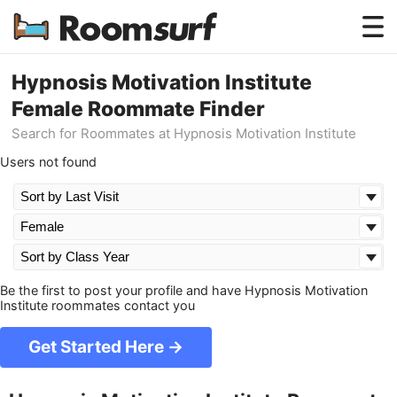
Testimonials
Hypnosis Motivation Institute
Female Roommate Finder
How Roomsurf Works
Search for Roommates at Hypnosis Motivation Institute
Log In
Users not found
Create an Account →
Be the first to post your profile and have Hypnosis Motivation
Institute roommates contact you
Get Started Here →