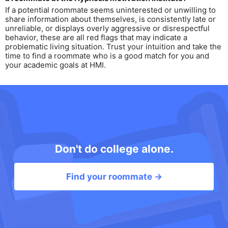
If a potential roommate seems uninterested or unwilling to
share information about themselves, is consistently late or
unreliable, or displays overly aggressive or disrespectful
behavior, these are all red flags that may indicate a
problematic living situation. Trust your intuition and take the
time to find a roommate who is a good match for you and
your academic goals at HMI.
Don't do college alone.
Find your roommate →