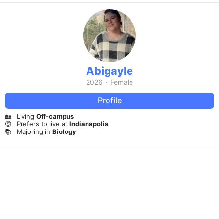
Abigayle
2026
·
Female
Profile
🏡
Living
Off-campus
😍
Prefers to live at
Indianapolis
📚
Majoring in
Biology