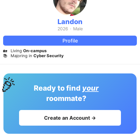
Landon
2026
·
Male
Profile
🏡
Living
On-campus
📚
Majoring in
Cyber Security
🎉
Ready to find
your
roommate?
Create an Account →