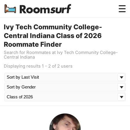
Testimonials
Ivy Tech Community College-
Central Indiana Class of 2026
How Roomsurf Works
Roommate Finder
Log In
Search for Roommates at Ivy Tech Community College-
Central Indiana
Create an Account →
Displaying results 1 - 2 of 2 users