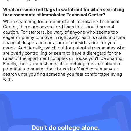
What are some red flags to watch out for when searching
for a roommate at Immokalee Technical Center?
When searching for a roommate at Immokalee Technical
Center, there are several red flags that should prompt
caution. For starters, be wary of anyone who seems too
eager or pushy to move in right away, as this could indicate
financial desperation or a lack of consideration for your
needs. Additionally, watch out for potential roommates who
are overly controlling or seem to have a disregard for the
rules of the apartment complex or house you'll be sharing.
Finally, trust your instincts; if something feels off about a
potential roommate, don't brush it off and continue your
search until you find someone you feel comfortable living
with.
Don't do college alone.