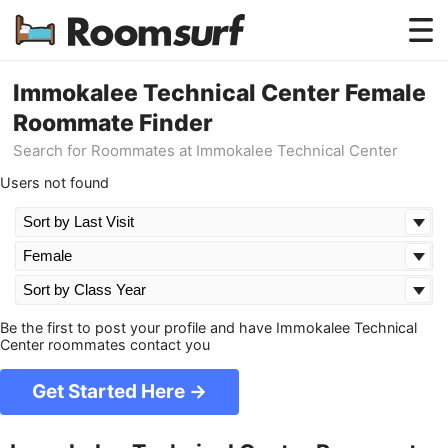
Testimonials
Immokalee Technical Center Female
Roommate Finder
How Roomsurf Works
Search for Roommates at Immokalee Technical Center
Log In
Users not found
Create an Account →
Be the first to post your profile and have Immokalee Technical
Center roommates contact you
Get Started Here →