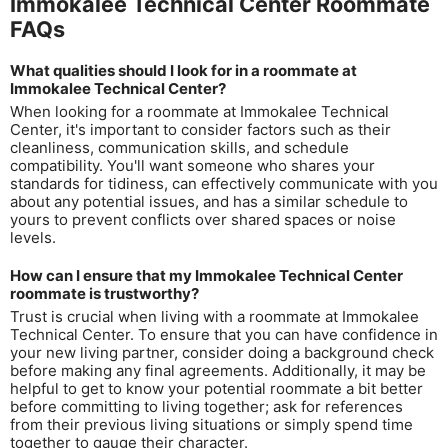
Immokalee Technical Center Roommate
FAQs
What qualities should I look for in a roommate at
Immokalee Technical Center?
When looking for a roommate at Immokalee Technical
Center, it's important to consider factors such as their
cleanliness, communication skills, and schedule
compatibility. You'll want someone who shares your
standards for tidiness, can effectively communicate with you
about any potential issues, and has a similar schedule to
yours to prevent conflicts over shared spaces or noise
levels.
How can I ensure that my Immokalee Technical Center
roommate is trustworthy?
Trust is crucial when living with a roommate at Immokalee
Technical Center. To ensure that you can have confidence in
your new living partner, consider doing a background check
before making any final agreements. Additionally, it may be
helpful to get to know your potential roommate a bit better
before committing to living together; ask for references
from their previous living situations or simply spend time
together to gauge their character.