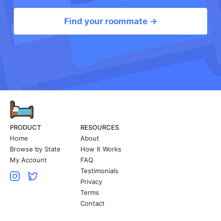
Find your roommate →
PRODUCT
RESOURCES
Home
About
Browse by State
How It Works
My Account
FAQ
Testimonials
Privacy
Terms
Contact