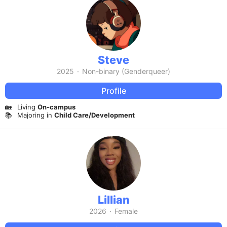
Steve
2025
·
Non-binary (Genderqueer)
Profile
🏡
Living
On-campus
📚
Majoring in
Child Care/Development
Lillian
2026
·
Female