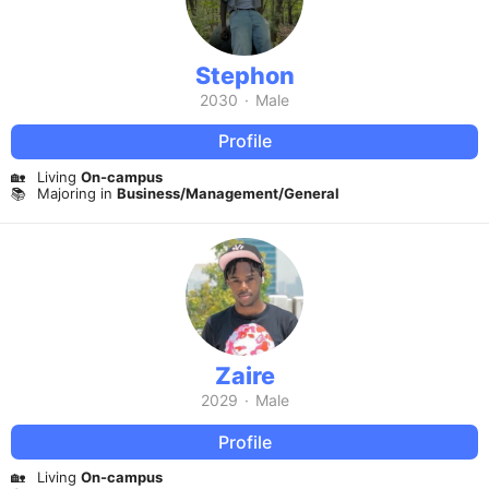
Stephon
2030
·
Male
Profile
🏡
Living
On-campus
📚
Majoring in
Business/Management/General
Zaire
2029
·
Male
Profile
🏡
Living
On-campus