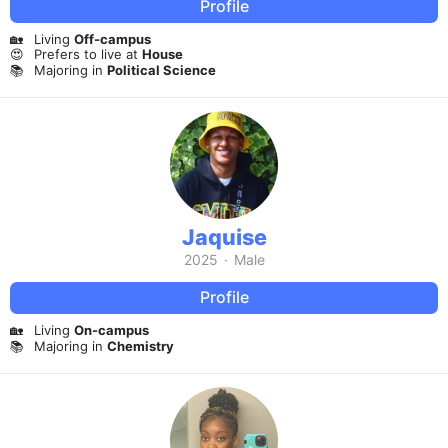
Profile
🏡
Living
Off-campus
😍
Prefers to live at
House
📚
Majoring in
Political Science
Jaquise
2025
·
Male
Profile
🏡
Living
On-campus
📚
Majoring in
Chemistry