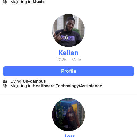
📚
Majoring in
Music
Kellan
2025
·
Male
Profile
🏡
Living
On-campus
📚
Majoring in
Healthcare Technology/Assistance
Joy