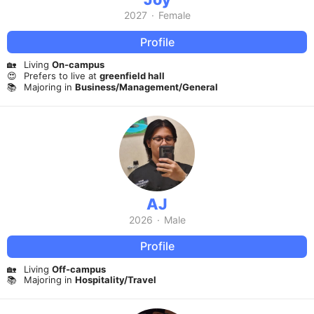
2027
·
Female
Profile
🏡
Living
On-campus
😍
Prefers to live at
greenfield hall
📚
Majoring in
Business/Management/General
AJ
2026
·
Male
Profile
🏡
Living
Off-campus
📚
Majoring in
Hospitality/Travel