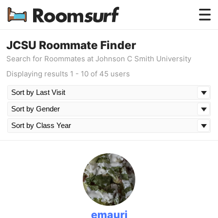
Testimonials
JCSU Roommate Finder
Search for Roommates at Johnson C Smith University
How Roomsurf Works
Displaying results 1 - 10 of 45 users
Log In
Create an Account →
emauri