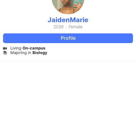
JaidenMarie
2026
·
Female
Profile
🏡
Living
On-campus
📚
Majoring in
Biology