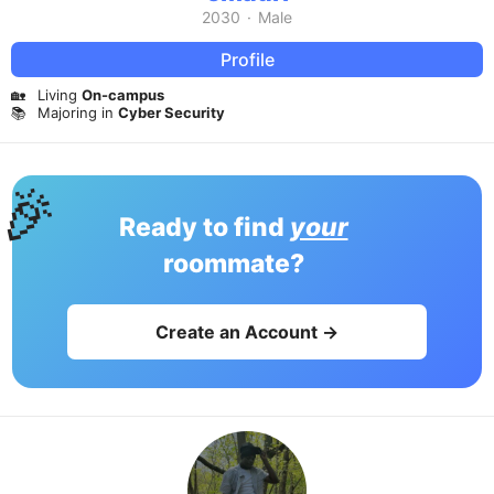
2030
·
Male
Profile
🏡
Living
On-campus
📚
Majoring in
Cyber Security
🎉
Ready to find
your
roommate?
Create an Account →