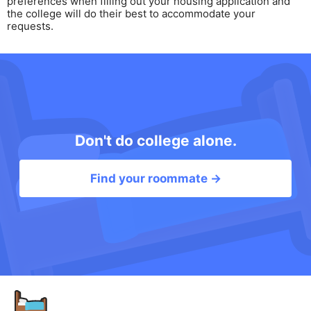
preferences when filling out your housing application and
the college will do their best to accommodate your
requests.
Don't do college alone.
Find your roommate →