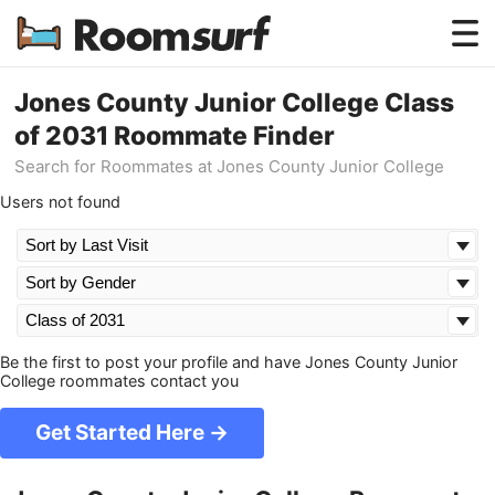
Testimonials
Jones County Junior College Class
of 2031 Roommate Finder
How Roomsurf Works
Search for Roommates at Jones County Junior College
Log In
Users not found
Create an Account →
Be the first to post your profile and have Jones County Junior
College roommates contact you
Get Started Here →