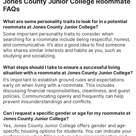
Jones County Junior College Roommate
FAQs
What are some personality traits to look for in a potential
roommate at Jones County Junior College?
Some important personality traits to consider when
searching for a roommate include being respectful, honest,
and communicative. It's also a good idea to find someone
who shares similar interests and habits as you, such as
studying and socializing.
What steps should I take to ensure a successful living
situation with a roommate at Jones County Junior College?
It's important to establish ground rules and expectations
early on when living with a roommate. This includes
discussing financial responsibilities, cleanliness, and guest
policies. Communicating openly and frequently can help
prevent misunderstandings and conflicts.
Can I request a specific gender or age for my roommate at
Jones County Junior College?
Yes, Jones County Junior College offers gender and age-
specific housing options for students. You can indicate your