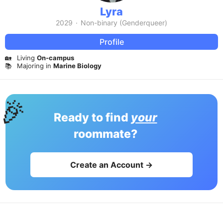
Lyra
2029
·
Non-binary (Genderqueer)
Profile
🏡
Living
On-campus
📚
Majoring in
Marine Biology
🎉
Ready to find
your
roommate?
Create an Account →