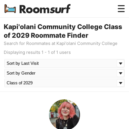
Testimonials
Kapi'olani Community College Class
of 2029 Roommate Finder
How Roomsurf Works
Search for Roommates at Kapi'olani Community College
Log In
Displaying results 1 - 1 of 1 users
Create an Account →