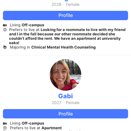
2028
·
Female
Profile
🏡
Living
Off-campus
😍
Prefers to live at
Looking for a roommate to live with my friend
and I in the fall because our other roommate decided she
couldn’t afford the rent. We have an apartment at university
oaks!
📚
Majoring in
Clinical Mental Health Counseling
Gabi
2027
·
Female
Profile
🏡
Living
Off-campus
😍
Prefers to live at
Apartment