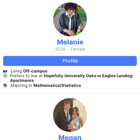
Melanie
2028
·
Female
Profile
🏡
Living
Off-campus
😍
Prefers to live at
Hopefully University Oaks or Eagles Landing
Apartmenrs
📚
Majoring in
Mathematics/Statistics
Megan