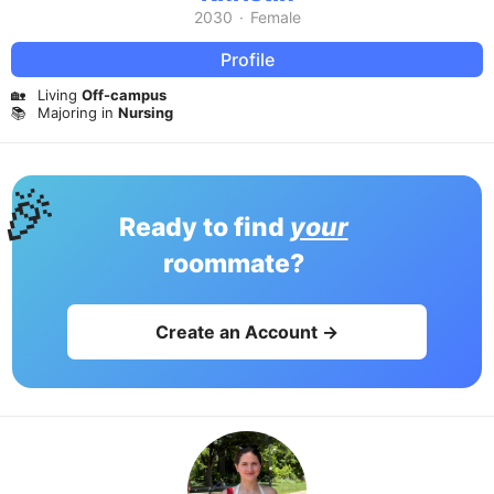
2030
·
Female
Profile
🏡
Living
Off-campus
📚
Majoring in
Nursing
🎉
Ready to find
your
roommate?
Create an Account →