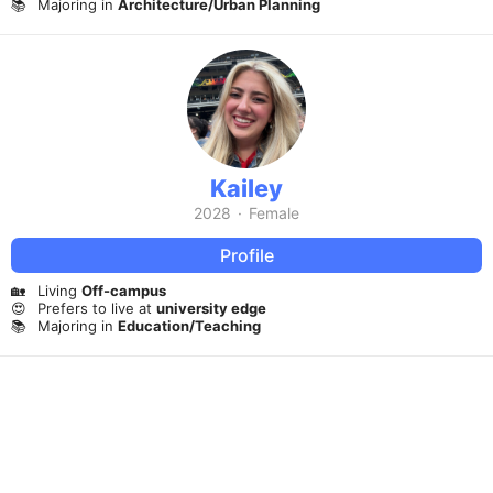
📚
Majoring in
Architecture/Urban Planning
Kailey
2028
·
Female
Profile
🏡
Living
Off-campus
😍
Prefers to live at
university edge
📚
Majoring in
Education/Teaching