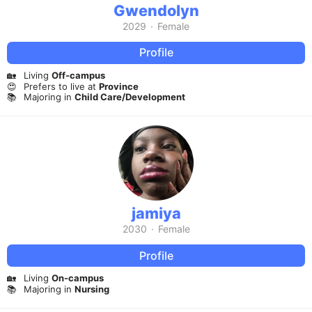
Gwendolyn
2029
·
Female
Profile
🏡
Living
Off-campus
😍
Prefers to live at
Province
📚
Majoring in
Child Care/Development
jamiya
2030
·
Female
Profile
🏡
Living
On-campus
📚
Majoring in
Nursing