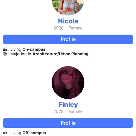
Nicole
2028
·
Female
Profile
🏡
Living
On-campus
📚
Majoring in
Architecture/Urban Planning
Finley
2028
·
Female
Profile
🏡
Living
Off-campus