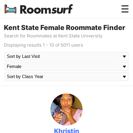
Testimonials
Kent State Female Roommate Finder
Search for Roommates at Kent State University
How Roomsurf Works
Displaying results 1 - 10 of 5011 users
Log In
Create an Account →
Khristin