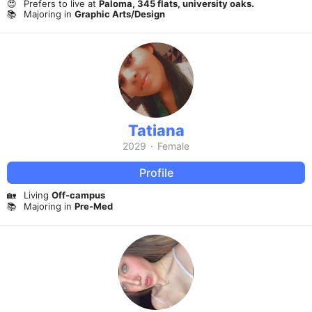
😍
Prefers to live at
Paloma, 345 flats, university oaks.
📚
Majoring in
Graphic Arts/Design
Tatiana
2029
·
Female
Profile
🏡
Living
Off-campus
📚
Majoring in
Pre-Med