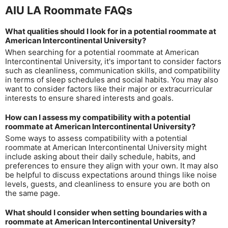
AIU LA Roommate FAQs
What qualities should I look for in a potential roommate at
American Intercontinental University?
When searching for a potential roommate at American
Intercontinental University, it's important to consider factors
such as cleanliness, communication skills, and compatibility
in terms of sleep schedules and social habits. You may also
want to consider factors like their major or extracurricular
interests to ensure shared interests and goals.
How can I assess my compatibility with a potential
roommate at American Intercontinental University?
Some ways to assess compatibility with a potential
roommate at American Intercontinental University might
include asking about their daily schedule, habits, and
preferences to ensure they align with your own. It may also
be helpful to discuss expectations around things like noise
levels, guests, and cleanliness to ensure you are both on
the same page.
What should I consider when setting boundaries with a
roommate at American Intercontinental University?