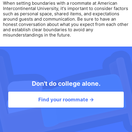
When setting boundaries with a roommate at American
Intercontinental University, it's important to consider factors
such as personal space, shared items, and expectations
around guests and communication. Be sure to have an
honest conversation about what you expect from each other
and establish clear boundaries to avoid any
misunderstandings in the future.
Don't do college alone.
Find your roommate →