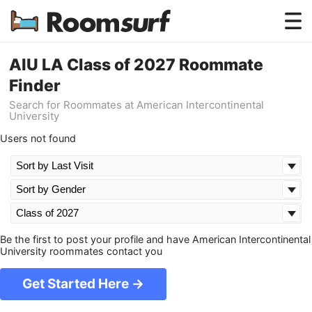
Testimonials
AIU LA Class of 2027 Roommate
Finder
How Roomsurf Works
Search for Roommates at American Intercontinental
University
Log In
Users not found
Create an Account →
Be the first to post your profile and have American Intercontinental
University roommates contact you
Get Started Here →