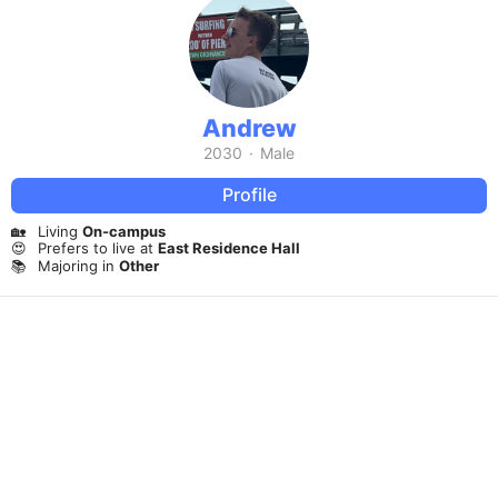
Andrew
2030
·
Male
Profile
🏡
Living
On-campus
😍
Prefers to live at
East Residence Hall
📚
Majoring in
Other