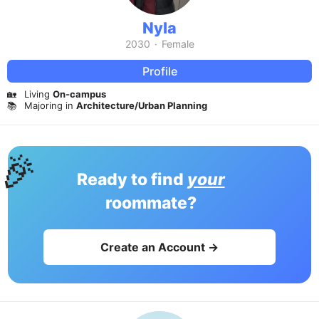
Nyla
2030
·
Female
Profile
🏡
Living
On-campus
📚
Majoring in
Architecture/Urban Planning
🎉
Ready to find
your
roommate?
Create an Account →