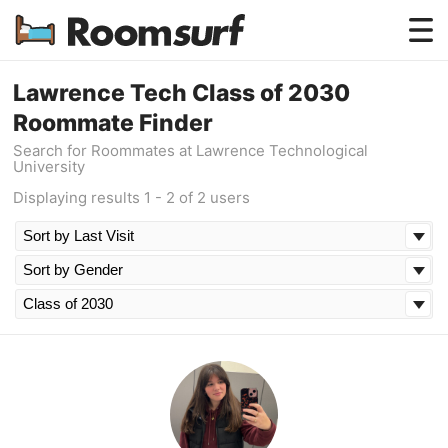
Testimonials
Lawrence Tech Class of 2030
Roommate Finder
How Roomsurf Works
Search for Roommates at Lawrence Technological
University
Log In
Displaying results 1 - 2 of 2 users
Create an Account →