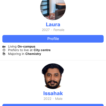
Laura
2027
·
Female
Profile
🏡
Living
On-campus
😍
Prefers to live at
City centre
📚
Majoring in
Chemistry
Issahak
2022
·
Male