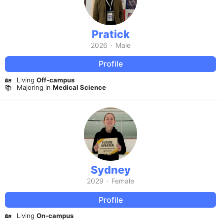
Pratick
2026
·
Male
Profile
🏡
Living
Off-campus
📚
Majoring in
Medical Science
Sydney
2029
·
Female
Profile
🏡
Living
On-campus