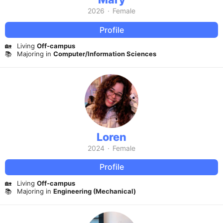
2026
·
Female
Profile
🏡
Living
Off-campus
📚
Majoring in
Computer/Information Sciences
Loren
2024
·
Female
Profile
🏡
Living
Off-campus
📚
Majoring in
Engineering (Mechanical)