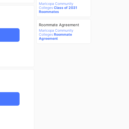
Maricopa Community
Colleges
Class of 2031
Roommates
Roommate Agreement
Maricopa Community
Colleges
Roommate
Agreement