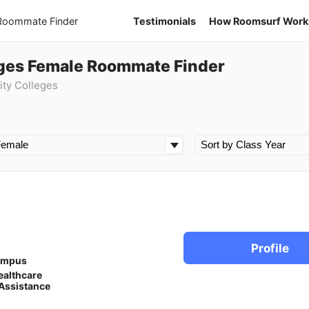
 Roommate Finder
Testimonials
How Roomsurf Work
ges Female Roommate Finder
ty Colleges
Profile
ampus
ealthcare
Assistance