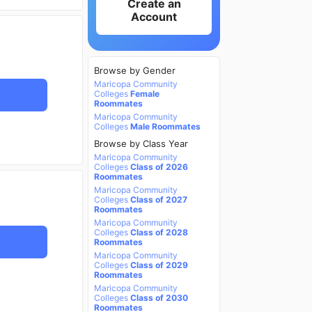
Create an
Account
Browse by Gender
Maricopa Community
Colleges
Female
Roommates
Maricopa Community
Colleges
Male Roommates
Browse by Class Year
Maricopa Community
Colleges
Class of 2026
Roommates
Maricopa Community
Colleges
Class of 2027
Roommates
Maricopa Community
Colleges
Class of 2028
Roommates
Maricopa Community
Colleges
Class of 2029
Roommates
Maricopa Community
Colleges
Class of 2030
Roommates