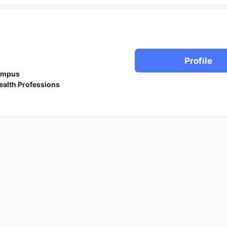
Profile
ampus
ealth Professions