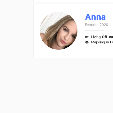
Anna
Female
·
2020
🏡
Living
Off-c
📚
Majoring in
H