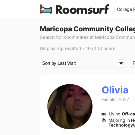
| College
Maricopa Community Colle
Search for Roommates at Maricopa Communi
Displaying results 1 - 10 of 10 users
Olivia
Female
·
2027
🏡
Living
Off-c
📚
Majoring in
H
Technology/