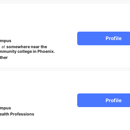
Profile
ampus
e at
somewhere near the
munity college in Phoenix.
ther
Profile
ampus
ealth Professions