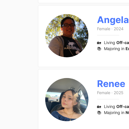
Angela
Female
·
2024
🏡
Living
Off-c
📚
Majoring in
E
Renee
Female
·
2025
🏡
Living
Off-c
📚
Majoring in
N