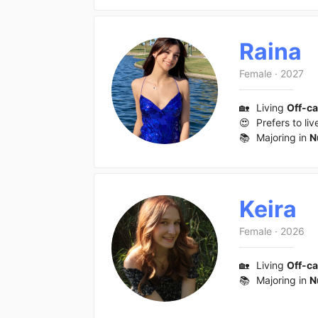
Raina
Female
·
2027
🏡
Living
Off-c
😍
Prefers to liv
📚
Majoring in
N
Keira
Female
·
2026
🏡
Living
Off-c
📚
Majoring in
N