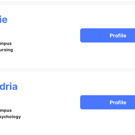
ie
Profile
ampus
ursing
dria
Profile
ampus
sychology