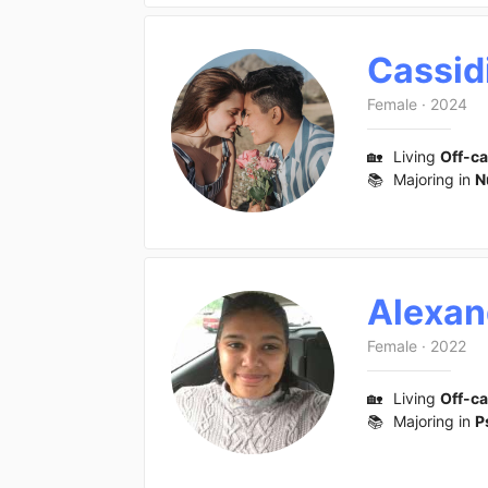
Cassid
Female
·
2024
🏡
Living
Off-c
📚
Majoring in
N
Alexan
Female
·
2022
🏡
Living
Off-c
📚
Majoring in
P