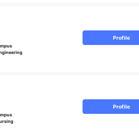
Profile
ampus
ngineering
Profile
ampus
ursing