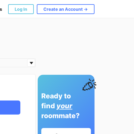
s
Log In
Create an Account →
🎉
Ready to
find
your
roommate?