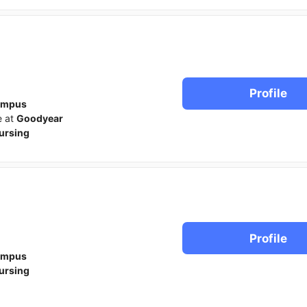
Profile
ampus
e at
Goodyear
ursing
Profile
ampus
ursing