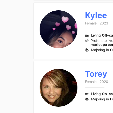
Kylee
Female
·
2023
🏡
Living
Off-c
😍
Prefers to liv
maricopa com
📚
Majoring in
O
Torey
Female
·
2020
🏡
Living
On-c
📚
Majoring in
H