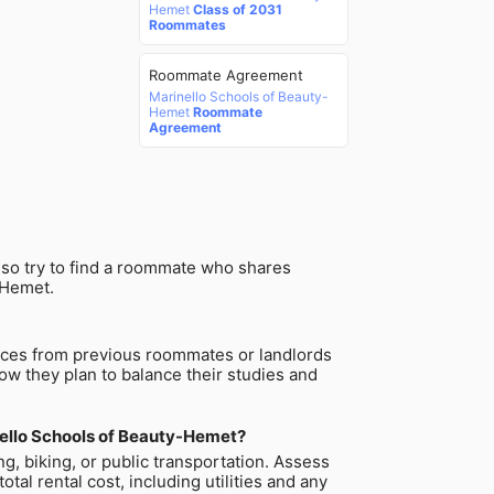
Hemet
Class of 2031
Roommates
Roommate Agreement
Marinello Schools of Beauty-
Hemet
Roommate
Agreement
lso try to find a roommate who shares
-Hemet.
ences from previous roommates or landlords
how they plan to balance their studies and
nello Schools of Beauty-Hemet?
g, biking, or public transportation. Assess
al rental cost, including utilities and any