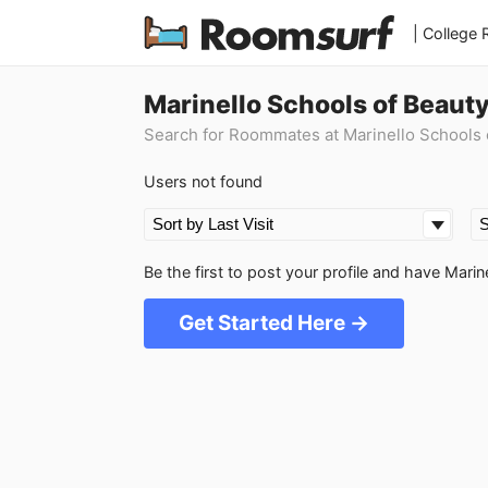
| College
Marinello Schools of Beau
Search for Roommates at Marinello Schools
Users not found
Be the first to post your profile and have Ma
Get Started Here →