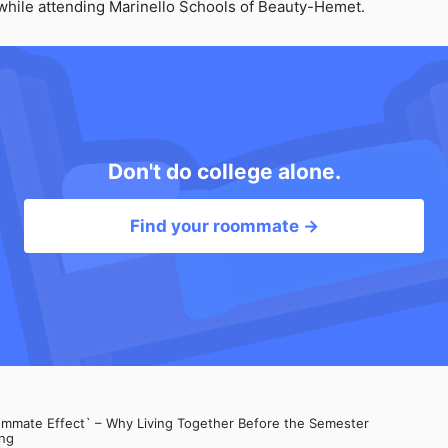
t while attending Marinello Schools of Beauty-Hemet.
Don't do college alone.
Find your roommate →
mate Effect` – Why Living Together Before the Semester
ng