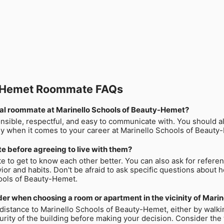
y-Hemet Roommate FAQs
ntial roommate at Marinello Schools of Beauty-Hemet?
onsible, respectful, and easy to communicate with. You should a
lly when it comes to your career at Marinello Schools of Beauty
e before agreeing to live with them?
te to get to know each other better. You can also ask for refer
ior and habits. Don't be afraid to ask specific questions about 
hools of Beauty-Hemet.
er when choosing a room or apartment in the vicinity of Mari
e distance to Marinello Schools of Beauty-Hemet, either by walkin
ity of the building before making your decision. Consider the tot