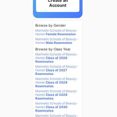
Create an
Account
Browse by Gender
Marinello Schools of Beauty-
Hemet
Female Roommates
Marinello Schools of Beauty-
Hemet
Male Roommates
Browse by Class Year
Marinello Schools of Beauty-
Hemet
Class of 2026
Roommates
Marinello Schools of Beauty-
Hemet
Class of 2027
Roommates
Marinello Schools of Beauty-
Hemet
Class of 2028
Roommates
Marinello Schools of Beauty-
Hemet
Class of 2029
Roommates
Marinello Schools of Beauty-
Hemet
Class of 2030
Roommates
Marinello Schools of Beauty-