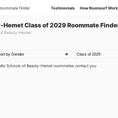
 Roommate Finder
Testimonials
How Roomsurf Work
ty-Hemet Class of 2029 Roommate Finde
 of Beauty-Hemet
rinello Schools of Beauty-Hemet roommates contact you