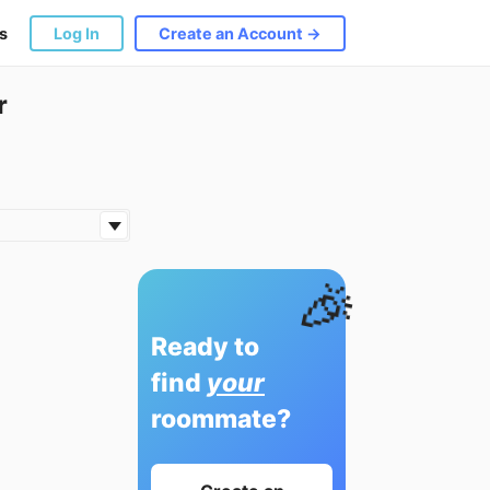
s
Log In
Create an Account →
r
🎉
Ready to
find
your
roommate?