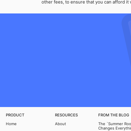
other fees, to ensure that you can afford i
PRODUCT
RESOURCES
FROM THE BLOG
Home
About
The `Summer Room
Changes Everythi