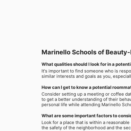
Marinello Schools of Beaut
What qualities should I look for in a pote
It's important to find someone who is resp
similar interests and goals as you, especia
How can I get to know a potential roommat
Consider setting up a meeting or coffee da
to get a better understanding of their behav
personal life while attending Marinello Sc
What are some important factors to consid
Look for a place that is within a reasonabl
the safety of the neighborhood and the secur