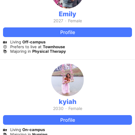
Emily
2027
·
Female
Profile
🏡
Living
Off-campus
😍
Prefers to live at
Townhouse
📚
Majoring in
Physical Therapy
kyiah
2030
·
Female
Profile
🏡
Living
On-campus
📚
Majoring in
Nursing