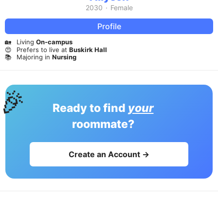
2030
·
Female
Profile
🏡
Living
On-campus
😍
Prefers to live at
Buskirk Hall
📚
Majoring in
Nursing
🎉
Ready to find
your
roommate?
Create an Account →