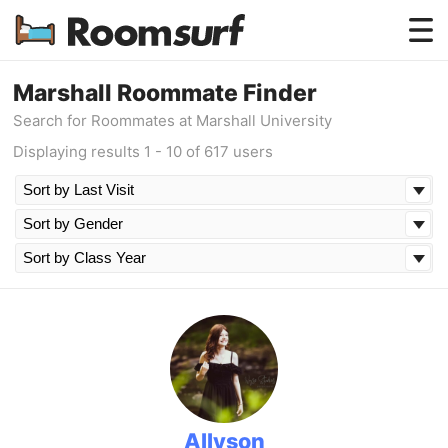
Testimonials
Marshall Roommate Finder
Search for Roommates at Marshall University
How Roomsurf Works
Displaying results 1 - 10 of 617 users
Log In
Create an Account →
Allyson