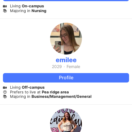
🏡
Living
On-campus
📚
Majoring in
Nursing
emilee
2029
·
Female
Profile
🏡
Living
Off-campus
😍
Prefers to live at
Pea ridge area
📚
Majoring in
Business/Management/General