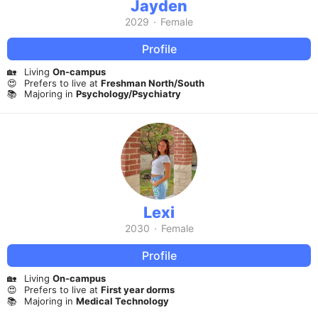
Jayden
2029
·
Female
Profile
🏡
Living
On-campus
😍
Prefers to live at
Freshman North/South
📚
Majoring in
Psychology/Psychiatry
Lexi
2030
·
Female
Profile
🏡
Living
On-campus
😍
Prefers to live at
First year dorms
📚
Majoring in
Medical Technology