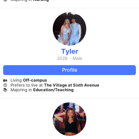
Tyler
2028
·
Male
Profile
🏡
Living
Off-campus
😍
Prefers to live at
The Village at Sixth Avenue
📚
Majoring in
Education/Teaching