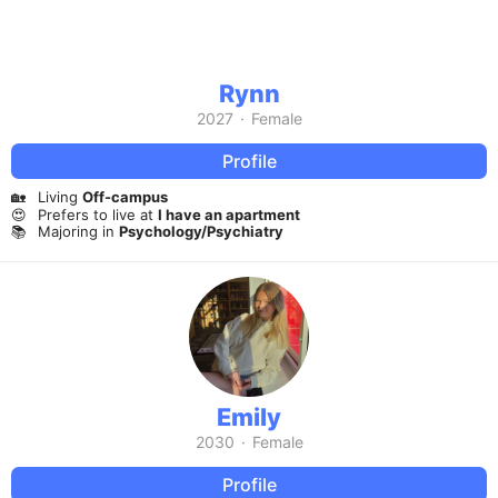
Rynn
2027
·
Female
Profile
🏡
Living
Off-campus
😍
Prefers to live at
I have an apartment
📚
Majoring in
Psychology/Psychiatry
Emily
2030
·
Female
Profile