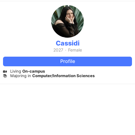
Cassidi
2027
·
Female
Profile
🏡
Living
On-campus
📚
Majoring in
Computer/Information Sciences