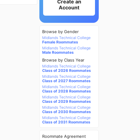
Create an
Account
Browse by Gender
Midlands Technical College
Female Roommates
Midlands Technical College
Male Roommates
Browse by Class Year
Midlands Technical College
Class of 2026 Roommates
Midlands Technical College
Class of 2027 Roommates
Midlands Technical College
Class of 2028 Roommates
Midlands Technical College
Class of 2029 Roommates
Midlands Technical College
Class of 2030 Roommates
Midlands Technical College
Class of 2031 Roommates
Roommate Agreement