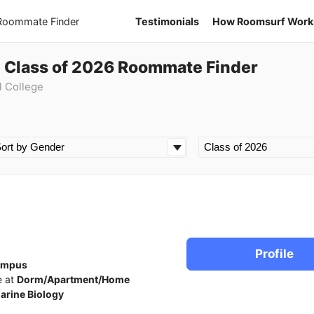
 Roommate Finder
Testimonials
How Roomsurf Work
e Class of 2026 Roommate Finder
l College
Profile
ampus
e at
Dorm/Apartment/Home
arine Biology