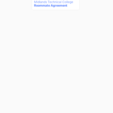
Midlands Technical College
Roommate Agreement