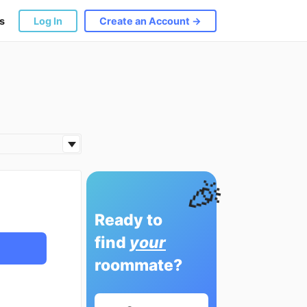
s
Log In
Create an Account →
🎉
Ready to
find
your
roommate?