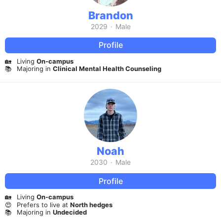
Brandon
2029
·
Male
Profile
🏡
Living
On-campus
📚
Majoring in
Clinical Mental Health Counseling
Noah
2030
·
Male
Profile
🏡
Living
On-campus
😍
Prefers to live at
North hedges
📚
Majoring in
Undecided