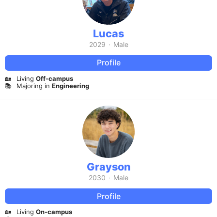
Lucas
2029
·
Male
Profile
🏡
Living
Off-campus
📚
Majoring in
Engineering
Grayson
2030
·
Male
Profile
🏡
Living
On-campus