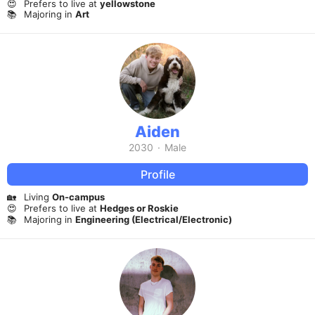
😍
Prefers to live at
yellowstone
📚
Majoring in
Art
Aiden
2030
·
Male
Profile
🏡
Living
On-campus
😍
Prefers to live at
Hedges or Roskie
📚
Majoring in
Engineering (Electrical/Electronic)