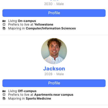
2030
·
Male
Profile
🏡
Living
On-campus
😍
Prefers to live at
Yellowstone
📚
Majoring in
Computer/Information Sciences
Jackson
2028
·
Male
Profile
🏡
Living
Off-campus
😍
Prefers to live at
Apartments near campus
📚
Majoring in
Sports Medicine