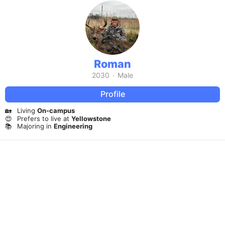
Roman
2030
·
Male
Profile
🏡
Living
On-campus
😍
Prefers to live at
Yellowstone
📚
Majoring in
Engineering