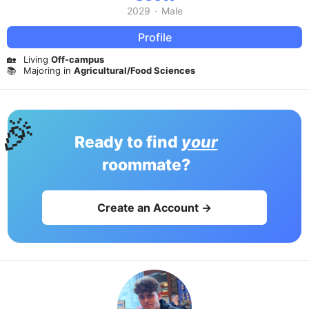
2029
·
Male
Profile
🏡
Living
Off-campus
📚
Majoring in
Agricultural/Food Sciences
🎉
Ready to find
your
roommate?
Create an Account →