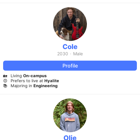
Cole
2030
·
Male
Profile
🏡
Living
On-campus
😍
Prefers to live at
Hyalite
📚
Majoring in
Engineering
Olie