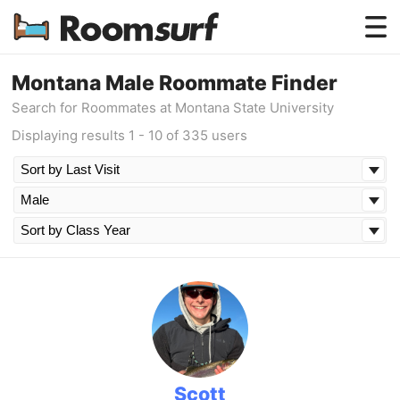
Testimonials
Montana Male Roommate Finder
Search for Roommates at Montana State University
How Roomsurf Works
Displaying results 1 - 10 of 335 users
Log In
Create an Account →
Scott