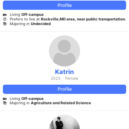
Profile
🏡
Living
Off-campus
😍
Prefers to live at
Rockville,MD area, near public transportation.
📚
Majoring in
Undecided
Katrin
2023
·
Female
Profile
🏡
Living
Off-campus
📚
Majoring in
Agriculture and Related Science