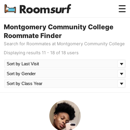
Testimonials
Montgomery Community College
Roommate Finder
How Roomsurf Works
Search for Roommates at Montgomery Community College
Log In
Displaying results 11 - 18 of 18 users
Create an Account →