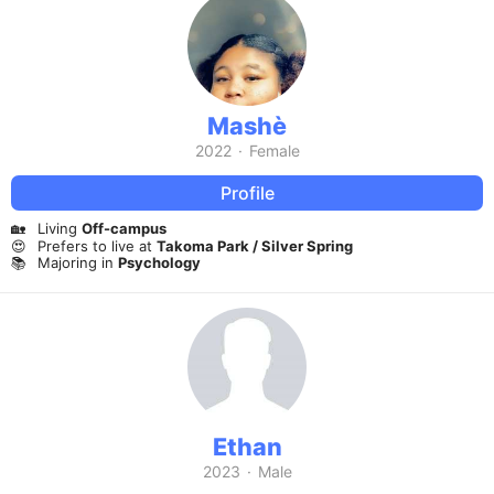
Mashè
2022
·
Female
Profile
🏡
Living
Off-campus
😍
Prefers to live at
Takoma Park / Silver Spring
📚
Majoring in
Psychology
Ethan
2023
·
Male