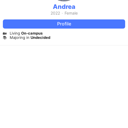
Andrea
2022
·
Female
Profile
🏡
Living
On-campus
📚
Majoring in
Undecided