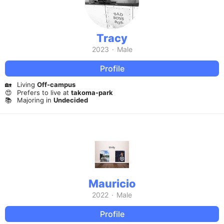
Tracy
2023
·
Male
Profile
🏡
Living
Off-campus
😍
Prefers to live at
takoma-park
📚
Majoring in
Undecided
Mauricio
2022
·
Male
Profile