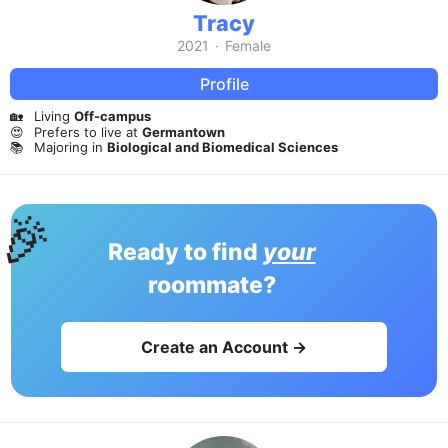
Tracy
2021
·
Female
Profile
🏡
Living
Off-campus
😍
Prefers to live at
Germantown
📚
Majoring in
Biological and Biomedical Sciences
🎉
Ready to find
your
roommate?
Create an Account →