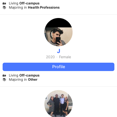
🏡
Living
Off-campus
📚
Majoring in
Health Professions
J
2020
·
Female
Profile
🏡
Living
Off-campus
📚
Majoring in
Other