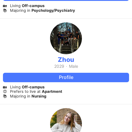
🏡
Living
Off-campus
📚
Majoring in
Psychology/Psychiatry
Zhou
2029
·
Male
Profile
🏡
Living
Off-campus
😍
Prefers to live at
Apartment
📚
Majoring in
Nursing