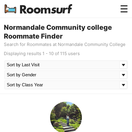
Testimonials
Normandale Community college
Roommate Finder
How Roomsurf Works
Search for Roommates at Normandale Community College
Log In
Displaying results 1 - 10 of 115 users
Create an Account →