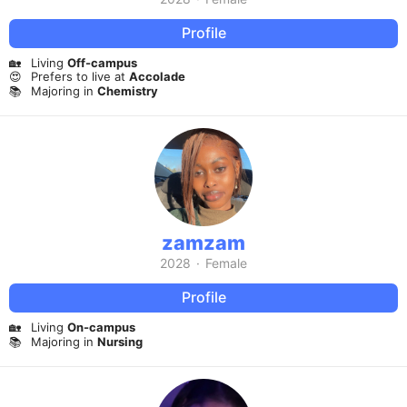
Profile
🏡
Living
Off-campus
😍
Prefers to live at
Accolade
📚
Majoring in
Chemistry
zamzam
2028
·
Female
Profile
🏡
Living
On-campus
📚
Majoring in
Nursing