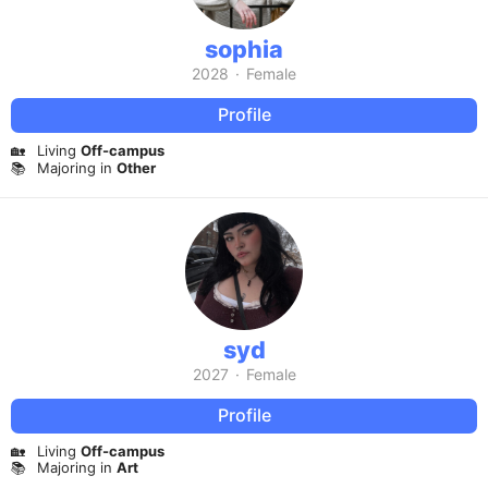
sophia
2028
·
Female
Profile
🏡
Living
Off-campus
📚
Majoring in
Other
syd
2027
·
Female
Profile
🏡
Living
Off-campus
📚
Majoring in
Art