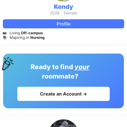
Kendy
2028
·
Female
Profile
🏡
Living
Off-campus
📚
Majoring in
Nursing
🎉
Ready to find
your
roommate?
Create an Account →