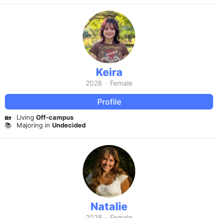
Keira
2028
·
Female
Profile
🏡
Living
Off-campus
📚
Majoring in
Undecided
Natalie
2028
·
Female