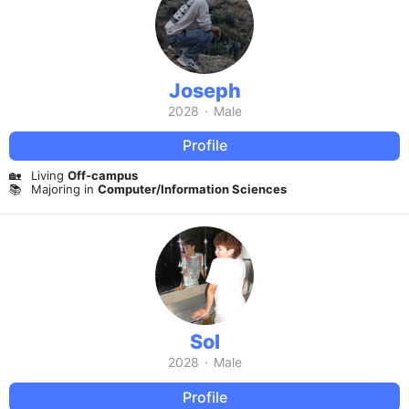
Joseph
2028
·
Male
Profile
🏡
Living
Off-campus
📚
Majoring in
Computer/Information Sciences
Sol
2028
·
Male
Profile