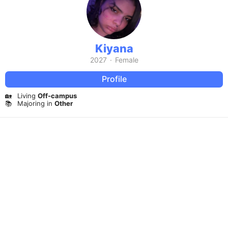
Kiyana
2027
·
Female
Profile
🏡
Living
Off-campus
📚
Majoring in
Other