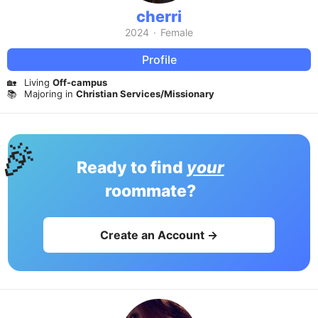
cherri
2024
·
Female
Profile
🏡
Living
Off-campus
📚
Majoring in
Christian Services/Missionary
🎉
Ready to find
your
roommate?
Create an Account →