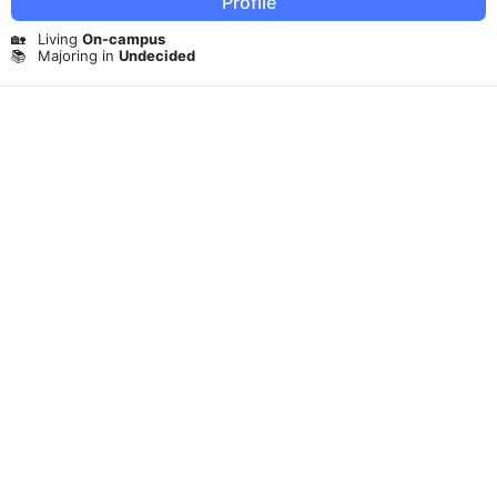
Profile
🏡
Living
On-campus
📚
Majoring in
Undecided