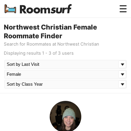
Testimonials
Northwest Christian Female
Roommate Finder
How Roomsurf Works
Search for Roommates at Northwest Christian
Log In
Displaying results 1 - 3 of 3 users
Create an Account →