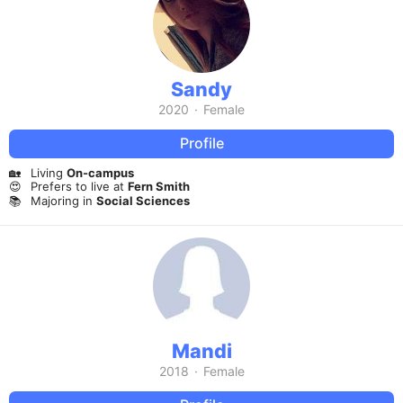
Sandy
2020
·
Female
Profile
🏡
Living
On-campus
😍
Prefers to live at
Fern Smith
📚
Majoring in
Social Sciences
Mandi
2018
·
Female