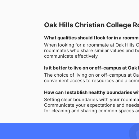
Oak Hills Christian College
What qualities should I look for in a roomm
When looking for a roommate at Oak Hills Chr
roommates who share similar values and bel
communicate effectively.
Is it better to live on or off-campus at Oak
The choice of living on or off-campus at Oak
convenient access to resources and a commu
How can I establish healthy boundaries wi
Setting clear boundaries with your roommate
Communicate your expectations and needs cle
for cleaning and sharing common spaces and