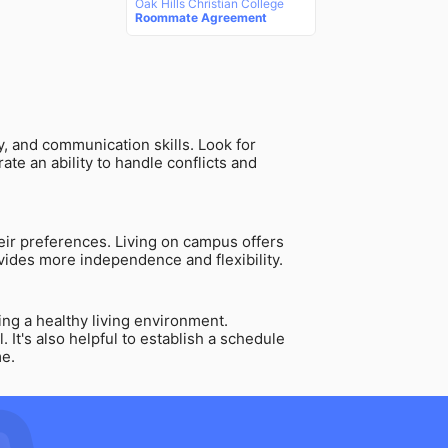
Oak Hills Christian College
Roommate Agreement
ty, and communication skills. Look for
e an ability to handle conflicts and
their preferences. Living on campus offers
vides more independence and flexibility.
ing a healthy living environment.
It's also helpful to establish a schedule
me.