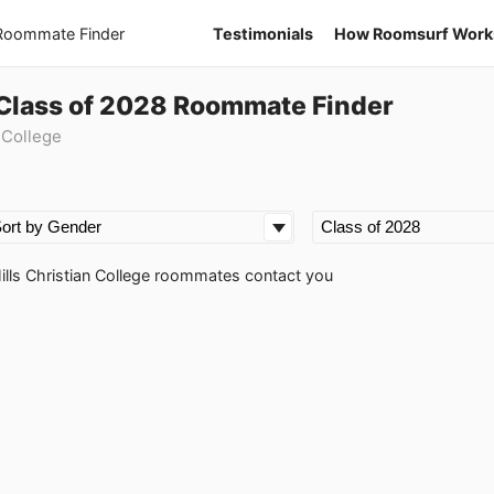
 Roommate Finder
Testimonials
How Roomsurf Work
e Class of 2028 Roommate Finder
 College
Hills Christian College roommates contact you