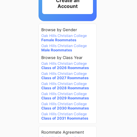
Create an
Account
Browse by Gender
Oak Hills Christian College
Female Roommates
Oak Hills Christian College
Male Roommates
Browse by Class Year
Oak Hills Christian College
Class of 2026 Roommates
Oak Hills Christian College
Class of 2027 Roommates
Oak Hills Christian College
Class of 2028 Roommates
Oak Hills Christian College
Class of 2029 Roommates
Oak Hills Christian College
Class of 2030 Roommates
Oak Hills Christian College
Class of 2031 Roommates
Roommate Agreement