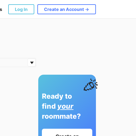
s
Log In
Create an Account →
🎉
Ready to
find
your
roommate?