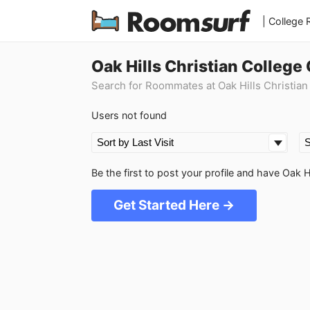
| College
Oak Hills Christian Colleg
Search for Roommates at Oak Hills Christian
Users not found
Be the first to post your profile and have Oak 
Get Started Here →