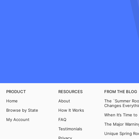
PRODUCT
RESOURCES
FROM THE BLOG
Home
About
The `Summer Room
Changes Everythi
Browse by State
How It Works
When It’s Time to
My Account
FAQ
The Major Warning
Testimonials
Unique Spring Ro
Privacy