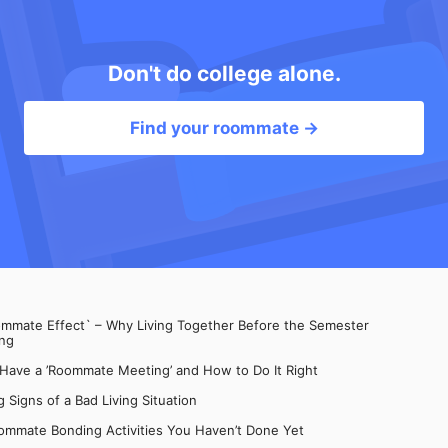
Don't do college alone.
Find your roommate →
mate Effect` – Why Living Together Before the Semester
ng
 Have a ’Roommate Meeting’ and How to Do It Right
 Signs of a Bad Living Situation
ommate Bonding Activities You Haven’t Done Yet