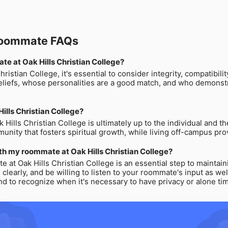
 Roommate FAQs
ate at Oak Hills Christian College?
istian College, it's essential to consider integrity, compatibili
iefs, whose personalities are a good match, and who demonstrat
 Hills Christian College?
 Hills Christian College is ultimately up to the individual and 
nity that fosters spiritual growth, while living off-campus pro
th my roommate at Oak Hills Christian College?
 at Oak Hills Christian College is an essential step to maintain
arly, and be willing to listen to your roommate's input as well. 
 to recognize when it's necessary to have privacy or alone ti