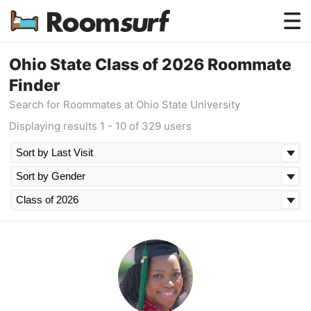
Testimonials
Ohio State Class of 2026 Roommate
Finder
How Roomsurf Works
Search for Roommates at Ohio State University
Log In
Displaying results 1 - 10 of 329 users
Create an Account →