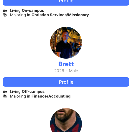
Profile
🏡
Living
On-campus
📚
Majoring in
Christian Services/Missionary
Brett
2026
·
Male
Profile
🏡
Living
Off-campus
📚
Majoring in
Finance/Accounting