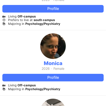
Profile
🏡
Living
Off-campus
😍
Prefers to live at
south campus
📚
Majoring in
Psychology/Psychiatry
Monica
2026
·
Female
Profile
🏡
Living
Off-campus
📚
Majoring in
Psychology/Psychiatry