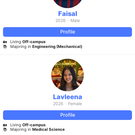
Faisal
2026
·
Male
Profile
🏡
Living
Off-campus
📚
Majoring in
Engineering (Mechanical)
Lavleena
2026
·
Female
Profile
🏡
Living
Off-campus
📚
Majoring in
Medical Science