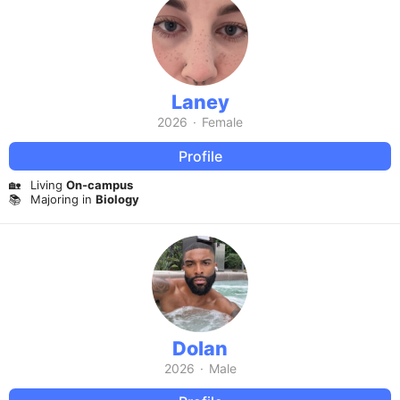
Laney
2026
·
Female
Profile
🏡
Living
On-campus
📚
Majoring in
Biology
Dolan
2026
·
Male