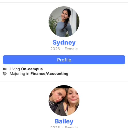
Sydney
2026
·
Female
Profile
🏡
Living
On-campus
📚
Majoring in
Finance/Accounting
Bailey
2026
·
Female