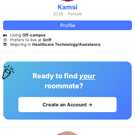
Kamsi
2026
·
Female
Profile
🏡
Living
Off-campus
😍
Prefers to live at
Griff
📚
Majoring in
Healthcare Technology/Assistance
🎉
Ready to find
your
roommate?
Create an Account →