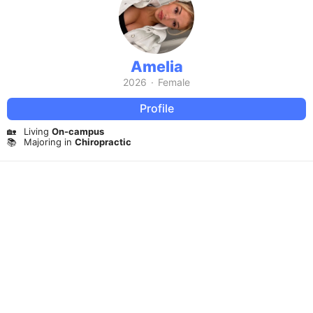
Amelia
2026
·
Female
Profile
🏡
Living
On-campus
📚
Majoring in
Chiropractic