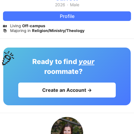
2026
·
Male
Profile
🏡
Living
Off-campus
📚
Majoring in
Religion/Ministry/Theology
🎉
Ready to find
your
roommate?
Create an Account →