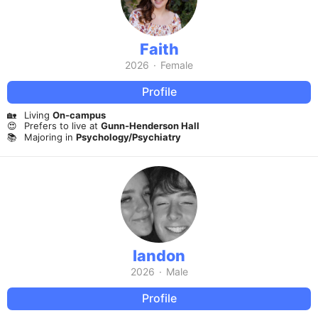
Faith
2026
·
Female
Profile
🏡
Living
On-campus
😍
Prefers to live at
Gunn-Henderson Hall
📚
Majoring in
Psychology/Psychiatry
landon
2026
·
Male
Profile