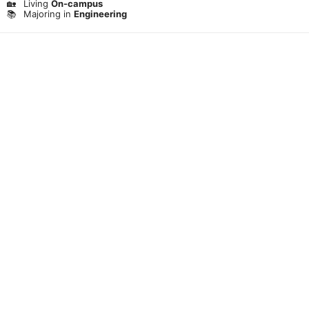
🏡
Living
On-campus
📚
Majoring in
Engineering