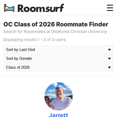
Testimonials
OC Class of 2026 Roommate Finder
Search for Roommates at Oklahoma Christian University
How Roomsurf Works
Displaying results 1 - 3 of 3 users
Log In
Create an Account →
Jarrett