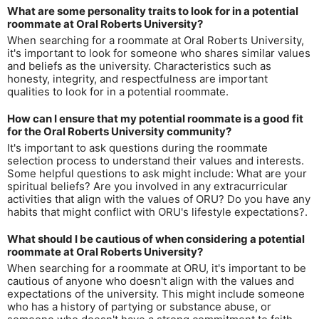
What are some personality traits to look for in a potential
roommate at Oral Roberts University?
When searching for a roommate at Oral Roberts University,
it's important to look for someone who shares similar values
and beliefs as the university. Characteristics such as
honesty, integrity, and respectfulness are important
qualities to look for in a potential roommate.
How can I ensure that my potential roommate is a good fit
for the Oral Roberts University community?
It's important to ask questions during the roommate
selection process to understand their values and interests.
Some helpful questions to ask might include: What are your
spiritual beliefs? Are you involved in any extracurricular
activities that align with the values of ORU? Do you have any
habits that might conflict with ORU's lifestyle expectations?.
What should I be cautious of when considering a potential
roommate at Oral Roberts University?
When searching for a roommate at ORU, it's important to be
cautious of anyone who doesn't align with the values and
expectations of the university. This might include someone
who has a history of partying or substance abuse, or