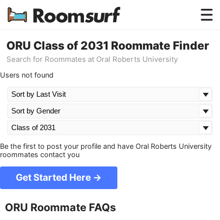
Testimonials
ORU Class of 2031 Roommate Finder
Search for Roommates at Oral Roberts University
How Roomsurf Works
Users not found
Log In
Create an Account →
Be the first to post your profile and have Oral Roberts University
roommates contact you
Get Started Here →
ORU Roommate FAQs