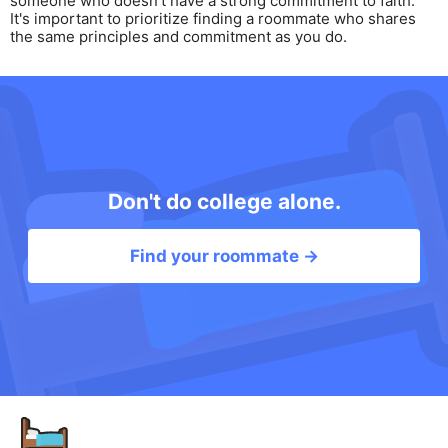
someone who doesn't have a strong commitment to faith.
It's important to prioritize finding a roommate who shares
the same principles and commitment as you do.
Don't do college alone.
Find your roommate →