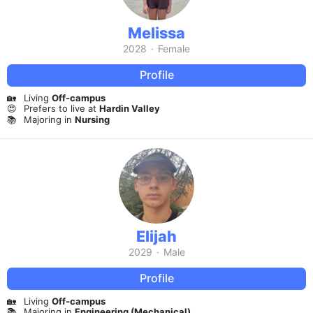
Melissa
2028
·
Female
Profile
🏡
Living
Off-campus
😍
Prefers to live at
Hardin Valley
📚
Majoring in
Nursing
Elijah
2029
·
Male
Profile
🏡
Living
Off-campus
📚
Majoring in
Engineering (Mechanical)