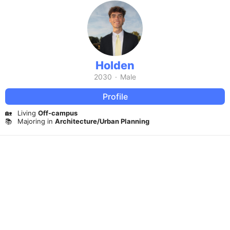
Holden
2030
·
Male
Profile
🏡
Living
Off-campus
📚
Majoring in
Architecture/Urban Planning