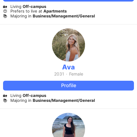
🏡
Living
Off-campus
😍
Prefers to live at
Apartments
📚
Majoring in
Business/Management/General
Ava
2031
·
Female
Profile
🏡
Living
Off-campus
📚
Majoring in
Business/Management/General