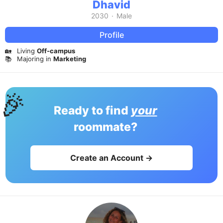
Dhavid
2030
·
Male
Profile
🏡
Living
Off-campus
📚
Majoring in
Marketing
🎉
Ready to find
your
roommate?
Create an Account →