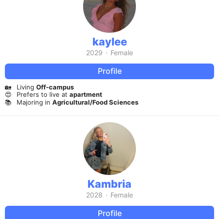
kaylee
2029
·
Female
Profile
🏡
Living
Off-campus
😍
Prefers to live at
apartment
📚
Majoring in
Agricultural/Food Sciences
Kambria
2028
·
Female
Profile