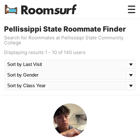
Testimonials
Pellissippi State Roommate Finder
Search for Roommates at Pellissippi State Community
How Roomsurf Works
College
Displaying results 1 - 10 of 140 users
Log In
Create an Account →