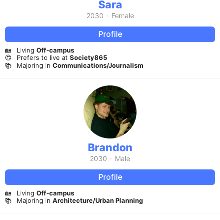
Sara
2030
·
Female
Profile
🏡
Living
Off-campus
😍
Prefers to live at
Society865
📚
Majoring in
Communications/Journalism
Brandon
2030
·
Male
Profile
🏡
Living
Off-campus
📚
Majoring in
Architecture/Urban Planning