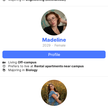
Madeline
2029
·
Female
Profile
🏡
Living
Off-campus
😍
Prefers to live at
Rental apartments near campus
📚
Majoring in
Biology