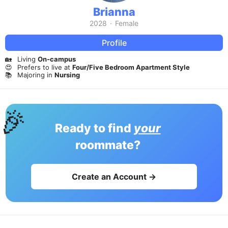
Brianna
2028
·
Female
Profile
🏡
Living
On-campus
😍
Prefers to live at
Four/Five Bedroom Apartment Style
📚
Majoring in
Nursing
🎉
Ready to find
your
roommate?
Create an Account →