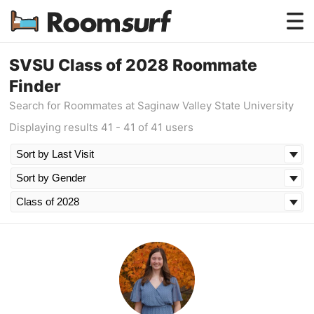
Testimonials
SVSU Class of 2028 Roommate
Finder
How Roomsurf Works
Search for Roommates at Saginaw Valley State University
Log In
Displaying results 41 - 41 of 41 users
Create an Account →