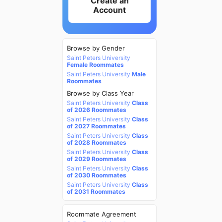
Create an
Account
Browse by Gender
Saint Peters University
Female Roommates
Saint Peters University
Male
Roommates
Browse by Class Year
Saint Peters University
Class
of 2026 Roommates
Saint Peters University
Class
of 2027 Roommates
Saint Peters University
Class
of 2028 Roommates
Saint Peters University
Class
of 2029 Roommates
Saint Peters University
Class
of 2030 Roommates
Saint Peters University
Class
of 2031 Roommates
Roommate Agreement