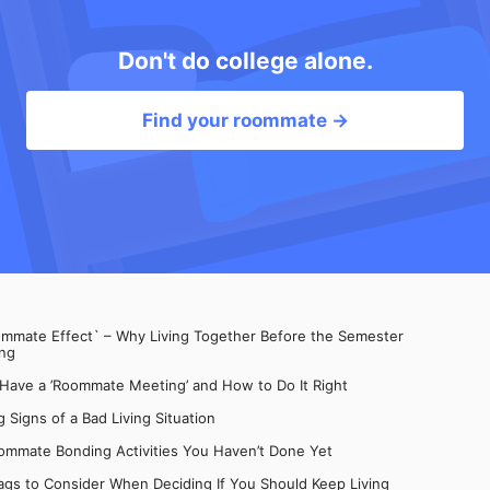
Don't do college alone.
Find your roommate →
mate Effect` – Why Living Together Before the Semester
ng
 Have a ’Roommate Meeting’ and How to Do It Right
 Signs of a Bad Living Situation
ommate Bonding Activities You Haven’t Done Yet
gs to Consider When Deciding If You Should Keep Living