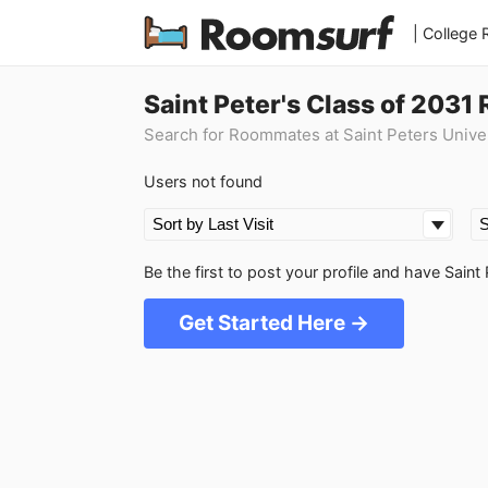
| College
Saint Peter's Class of 203
Search for Roommates at Saint Peters Unive
Users not found
Be the first to post your profile and have Sai
Get Started Here →