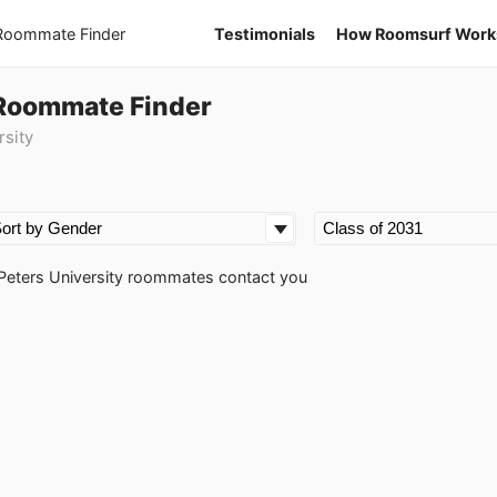
 Roommate Finder
Testimonials
How Roomsurf Work
1 Roommate Finder
rsity
nt Peters University roommates contact you