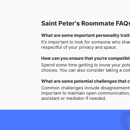
Saint Peter's Roommate FAQ
What are some important personality trait
It's important to look for someone who sha
respectful of your privacy and space.
How can you ensure that you're compatibl
Spend some time getting to know your poten
choices. You can also consider taking a comp
What are some potential challenges that c
Common challenges include disagreements ov
important to maintain open communication, e
assistant or mediator if needed.