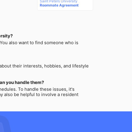
Saint Peters University
Roommate Agreement
rsity?
. You also want to find someone who is
out their interests, hobbies, and lifestyle
can you handle them?
edules. To handle these issues, it's
 also be helpful to involve a resident