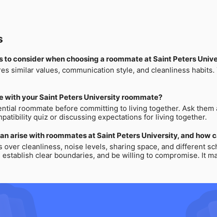
s
s to consider when choosing a roommate at Saint Peters Unive
res similar values, communication style, and cleanliness habits
e with your Saint Peters University roommate?
tial roommate before committing to living together. Ask them ab
atibility quiz or discussing expectations for living together.
an arise with roommates at Saint Peters University, and how 
er cleanliness, noise levels, sharing space, and different sch
stablish clear boundaries, and be willing to compromise. It may