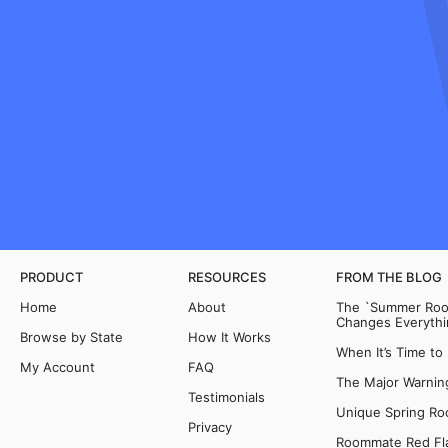
PRODUCT
RESOURCES
FROM THE BLOG
Home
About
The `Summer Room
Changes Everythi
Browse by State
How It Works
When It’s Time to
My Account
FAQ
The Major Warning
Testimonials
Unique Spring Ro
Privacy
Roommate Red Fla