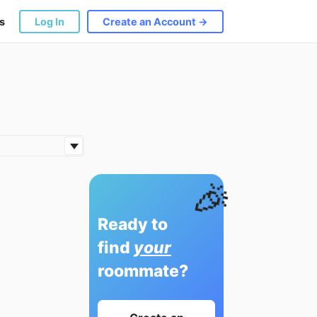
s
Log In
Create an Account →
🎉
Ready to
find
your
roommate?