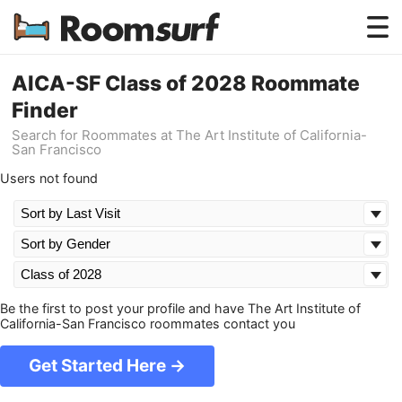
Testimonials
AICA-SF Class of 2028 Roommate
Finder
How Roomsurf Works
Search for Roommates at The Art Institute of California-
San Francisco
Log In
Users not found
Create an Account →
Be the first to post your profile and have The Art Institute of
California-San Francisco roommates contact you
Get Started Here →