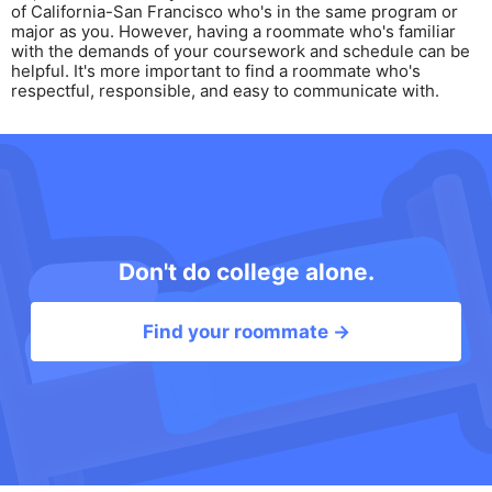
of California-San Francisco who's in the same program or
major as you. However, having a roommate who's familiar
with the demands of your coursework and schedule can be
helpful. It's more important to find a roommate who's
respectful, responsible, and easy to communicate with.
Don't do college alone.
Find your roommate →