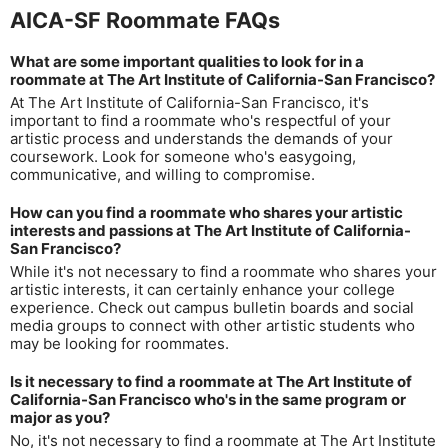
AICA-SF Roommate FAQs
What are some important qualities to look for in a
roommate at The Art Institute of California-San Francisco?
At The Art Institute of California-San Francisco, it's
important to find a roommate who's respectful of your
artistic process and understands the demands of your
coursework. Look for someone who's easygoing,
communicative, and willing to compromise.
How can you find a roommate who shares your artistic
interests and passions at The Art Institute of California-
San Francisco?
While it's not necessary to find a roommate who shares your
artistic interests, it can certainly enhance your college
experience. Check out campus bulletin boards and social
media groups to connect with other artistic students who
may be looking for roommates.
Is it necessary to find a roommate at The Art Institute of
California-San Francisco who's in the same program or
major as you?
No, it's not necessary to find a roommate at The Art Institute