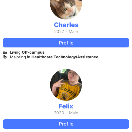
Charles
2027
·
Male
Profile
🏡
Living
Off-campus
📚
Majoring in
Healthcare Technology/Assistance
Felix
2030
·
Male
Profile