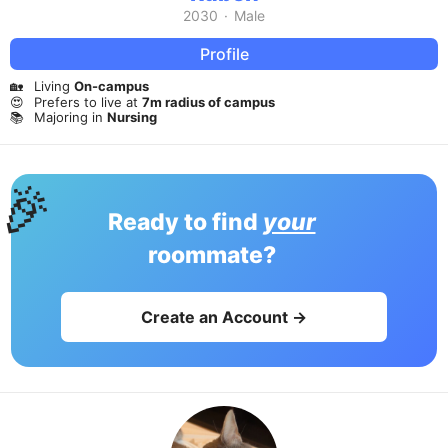
2030
·
Male
Profile
🏡
Living
On-campus
😍
Prefers to live at
7m radius of campus
📚
Majoring in
Nursing
🎉
Ready to find
your
roommate?
Create an Account →