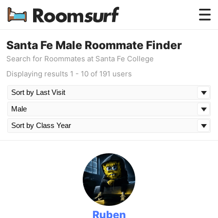
Testimonials
Santa Fe Male Roommate Finder
Search for Roommates at Santa Fe College
How Roomsurf Works
Displaying results 1 - 10 of 191 users
Log In
Create an Account →
Ruben