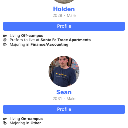
Holden
2029
·
Male
Profile
🏡
Living
Off-campus
😍
Prefers to live at
Santa Fe Trace Apartments
📚
Majoring in
Finance/Accounting
Sean
2031
·
Male
Profile
🏡
Living
On-campus
📚
Majoring in
Other