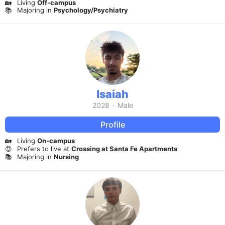
🏡
Living
Off-campus
📚
Majoring in
Psychology/Psychiatry
Isaiah
2028
·
Male
Profile
🏡
Living
On-campus
😍
Prefers to live at
Crossing at Santa Fe Apartments
📚
Majoring in
Nursing