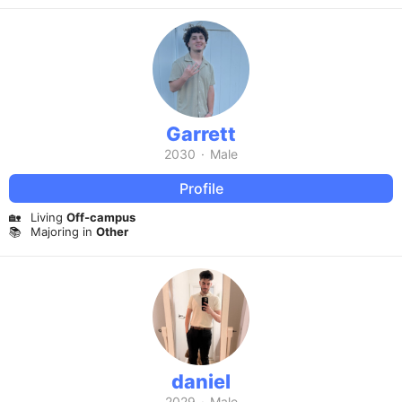
Garrett
2030
·
Male
Profile
🏡
Living
Off-campus
📚
Majoring in
Other
daniel
2029
·
Male