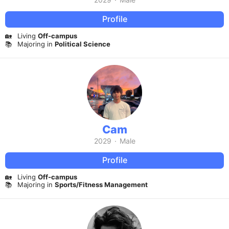
Profile
🏡
Living
Off-campus
📚
Majoring in
Political Science
Cam
2029
·
Male
Profile
🏡
Living
Off-campus
📚
Majoring in
Sports/Fitness Management