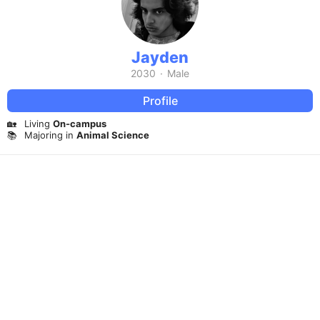
Jayden
2030
·
Male
Profile
🏡
Living
On-campus
📚
Majoring in
Animal Science