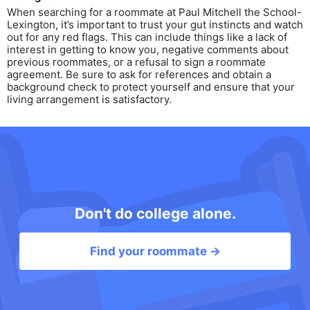
When searching for a roommate at Paul Mitchell the School-
Lexington, it’s important to trust your gut instincts and watch
out for any red flags. This can include things like a lack of
interest in getting to know you, negative comments about
previous roommates, or a refusal to sign a roommate
agreement. Be sure to ask for references and obtain a
background check to protect yourself and ensure that your
living arrangement is satisfactory.
Don't do college alone.
Find your roommate →