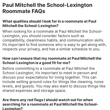
Paul Mitchell the School-Lexington
Roommate FAQs
What qualities should I look for in a roommate at Paul
Mitchell the School-Lexington?
When looking for a roommate at Paul Mitchell the School-
Lexington, you should consider factors such as
compatibility, cleanliness habits, and communication skills.
It’s important to find someone who is easy to get along with,
respects your privacy, and has a similar schedule to you.
How can I ensure that my roommate at Paul Mitchell the
School-Lexington is a good fit for me?
Before committing to a roommate at Paul Mitchell the
School-Lexington, it’s important to meet in person and
discuss your expectations for living together. This can
include setting ground rules for things like cleaning, noise
levels, and guests. You may also want to discuss things like
shared expenses and storage space.
Are there any red flags I should watch out for when
searching for a roommate at Paul Mitchell the School-
Lexington?