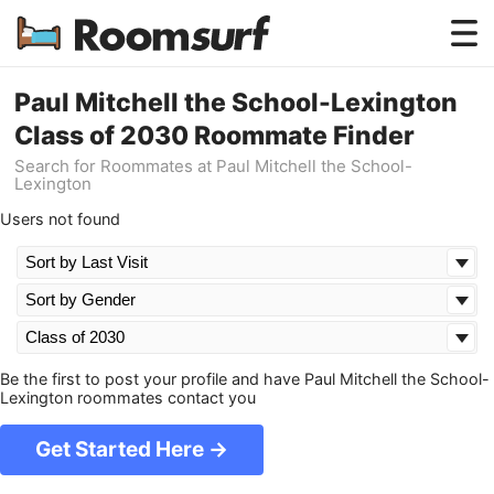
Testimonials
Paul Mitchell the School-Lexington
Class of 2030 Roommate Finder
How Roomsurf Works
Search for Roommates at Paul Mitchell the School-
Lexington
Log In
Users not found
Create an Account →
Be the first to post your profile and have Paul Mitchell the School-
Lexington roommates contact you
Get Started Here →