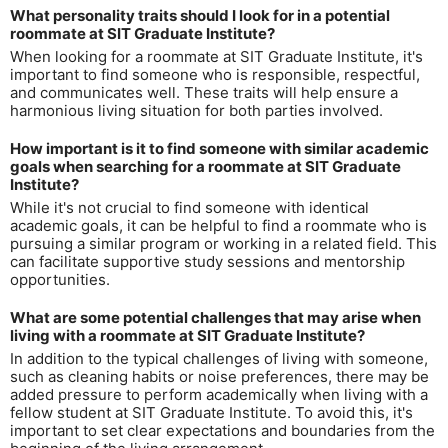
What personality traits should I look for in a potential
roommate at SIT Graduate Institute?
When looking for a roommate at SIT Graduate Institute, it's
important to find someone who is responsible, respectful,
and communicates well. These traits will help ensure a
harmonious living situation for both parties involved.
How important is it to find someone with similar academic
goals when searching for a roommate at SIT Graduate
Institute?
While it's not crucial to find someone with identical
academic goals, it can be helpful to find a roommate who is
pursuing a similar program or working in a related field. This
can facilitate supportive study sessions and mentorship
opportunities.
What are some potential challenges that may arise when
living with a roommate at SIT Graduate Institute?
In addition to the typical challenges of living with someone,
such as cleaning habits or noise preferences, there may be
added pressure to perform academically when living with a
fellow student at SIT Graduate Institute. To avoid this, it's
important to set clear expectations and boundaries from the