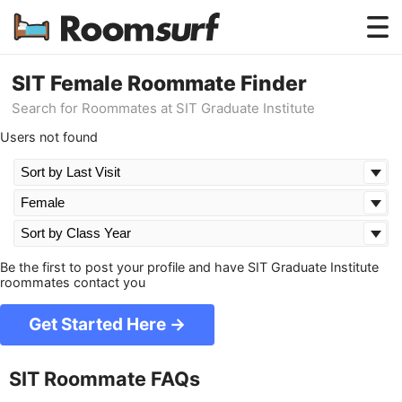
Testimonials
SIT Female Roommate Finder
Search for Roommates at SIT Graduate Institute
How Roomsurf Works
Users not found
Log In
Create an Account →
Be the first to post your profile and have SIT Graduate Institute
roommates contact you
Get Started Here →
SIT Roommate FAQs