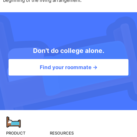
beginning of the living arrangement.
Don't do college alone.
Find your roommate →
PRODUCT
RESOURCES