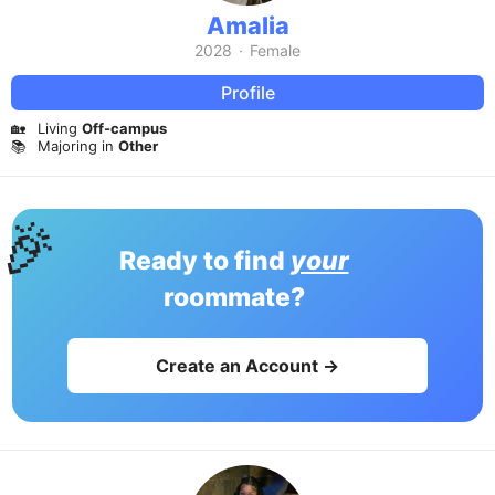
Amalia
2028
·
Female
Profile
🏡
Living
Off-campus
📚
Majoring in
Other
🎉
Ready to find
your
roommate?
Create an Account →