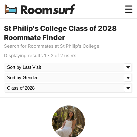
Testimonials
St Philip's College Class of 2028
Roommate Finder
How Roomsurf Works
Search for Roommates at St Philip's College
Log In
Displaying results 1 - 2 of 2 users
Create an Account →