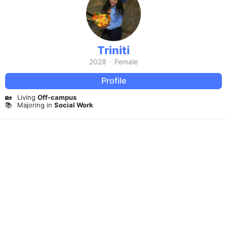
Triniti
2028
·
Female
Profile
🏡
Living
Off-campus
📚
Majoring in
Social Work