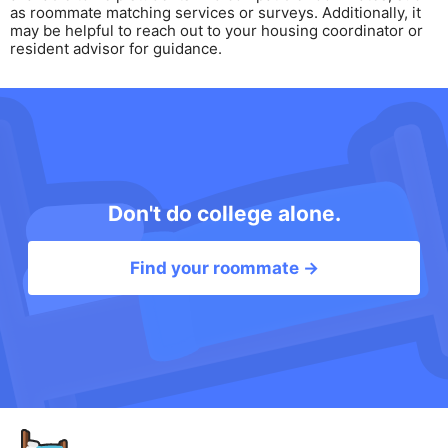
as roommate matching services or surveys. Additionally, it
may be helpful to reach out to your housing coordinator or
resident advisor for guidance.
Don't do college alone.
Find your roommate →