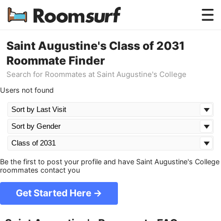
Testimonials
Saint Augustine's Class of 2031
Roommate Finder
How Roomsurf Works
Search for Roommates at Saint Augustine's College
Log In
Users not found
Create an Account →
Be the first to post your profile and have Saint Augustine's College
roommates contact you
Get Started Here →