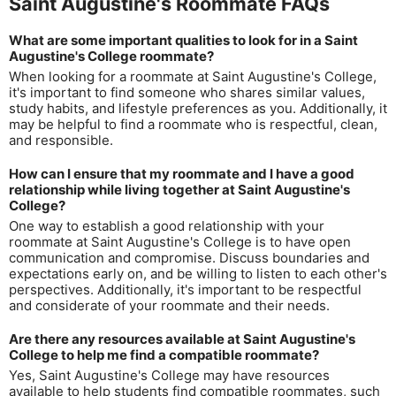
Saint Augustine's Roommate FAQs
What are some important qualities to look for in a Saint
Augustine's College roommate?
When looking for a roommate at Saint Augustine's College,
it's important to find someone who shares similar values,
study habits, and lifestyle preferences as you. Additionally, it
may be helpful to find a roommate who is respectful, clean,
and responsible.
How can I ensure that my roommate and I have a good
relationship while living together at Saint Augustine's
College?
One way to establish a good relationship with your
roommate at Saint Augustine's College is to have open
communication and compromise. Discuss boundaries and
expectations early on, and be willing to listen to each other's
perspectives. Additionally, it's important to be respectful
and considerate of your roommate and their needs.
Are there any resources available at Saint Augustine's
College to help me find a compatible roommate?
Yes, Saint Augustine's College may have resources
available to help students find compatible roommates, such