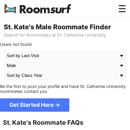
Testimonials
St. Kate's Male Roommate Finder
Search for Roommates at St. Catherine University
How Roomsurf Works
Users not found
Log In
Create an Account →
Be the first to post your profile and have St. Catherine University
roommates contact you
Get Started Here →
St. Kate's Roommate FAQs