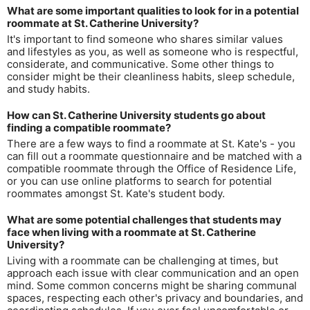
What are some important qualities to look for in a potential
roommate at St. Catherine University?
It's important to find someone who shares similar values
and lifestyles as you, as well as someone who is respectful,
considerate, and communicative. Some other things to
consider might be their cleanliness habits, sleep schedule,
and study habits.
How can St. Catherine University students go about
finding a compatible roommate?
There are a few ways to find a roommate at St. Kate's - you
can fill out a roommate questionnaire and be matched with a
compatible roommate through the Office of Residence Life,
or you can use online platforms to search for potential
roommates amongst St. Kate's student body.
What are some potential challenges that students may
face when living with a roommate at St. Catherine
University?
Living with a roommate can be challenging at times, but
approach each issue with clear communication and an open
mind. Some common concerns might be sharing communal
spaces, respecting each other's privacy and boundaries, and