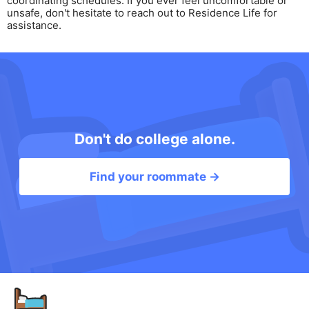
coordinating schedules. If you ever feel uncomfortable or
unsafe, don't hesitate to reach out to Residence Life for
assistance.
Don't do college alone.
Find your roommate →